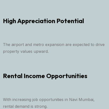
High Appreciation Potential
The airport and metro expansion are expected to drive
property values upward.
Rental Income Opportunities
With increasing job opportunities in Navi Mumbai,
rental demand is strong.