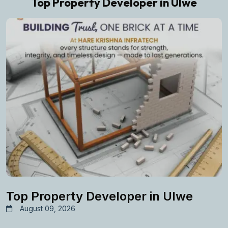
Top Property Developer in Ulwe
Top Property Developer in Ulwe
August 09, 2026