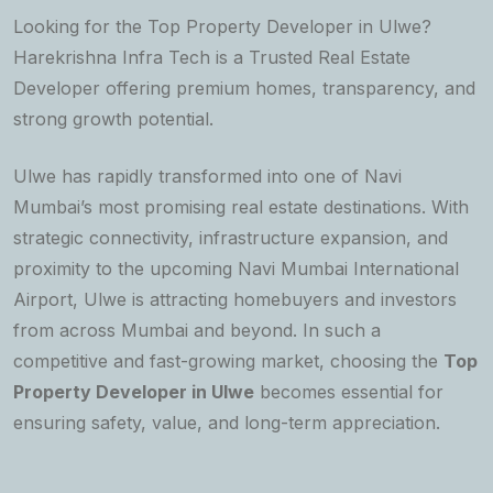
Looking for the Top Property Developer in Ulwe?
Harekrishna Infra Tech is a Trusted Real Estate
Developer offering premium homes, transparency, and
strong growth potential.
Ulwe has rapidly transformed into one of Navi
Mumbai’s most promising real estate destinations. With
strategic connectivity, infrastructure expansion, and
proximity to the upcoming Navi Mumbai International
Airport, Ulwe is attracting homebuyers and investors
from across Mumbai and beyond. In such a
competitive and fast-growing market, choosing the
Top
Property Developer in Ulwe
becomes essential for
ensuring safety, value, and long-term appreciation.