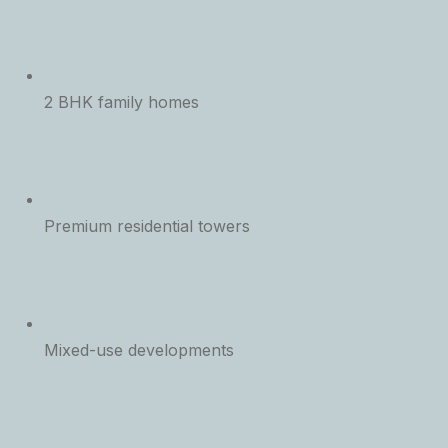
2 BHK family homes
Premium residential towers
Mixed-use developments