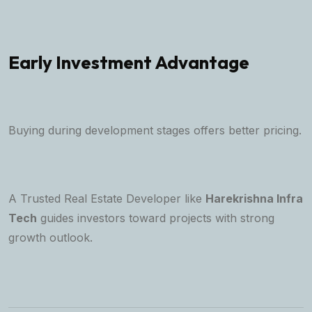
Early Investment Advantage
Buying during development stages offers better pricing.
A
Trusted Real Estate Developer
like
Harekrishna Infra
Tech
guides investors toward projects with strong
growth outlook.