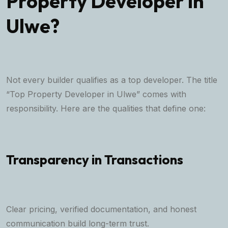
Property Developer in
Ulwe?
Not every builder qualifies as a top developer. The title
“Top Property Developer in Ulwe” comes with
responsibility. Here are the qualities that define one:
Transparency in Transactions
Clear pricing, verified documentation, and honest
communication build long-term trust.