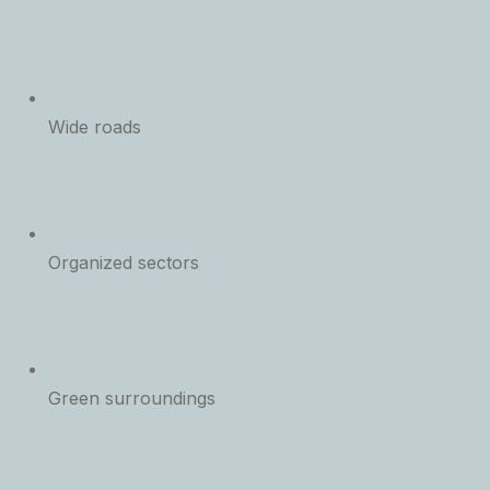
Wide roads
Organized sectors
Green surroundings