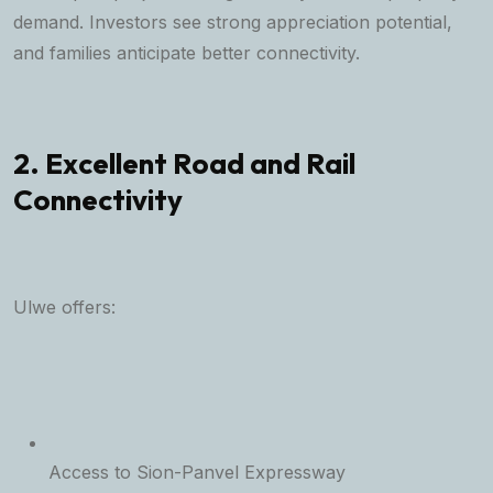
demand. Investors see strong appreciation potential,
and families anticipate better connectivity.
2. Excellent Road and Rail
Connectivity
Ulwe offers:
Access to Sion-Panvel Expressway