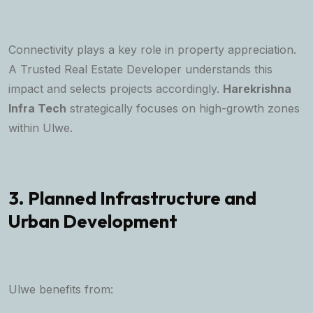
Connectivity plays a key role in property appreciation.
A
Trusted Real Estate Developer
understands this
impact and selects projects accordingly.
Harekrishna
Infra Tech
strategically focuses on high-growth zones
within Ulwe.
3. Planned Infrastructure and
Urban Development
Ulwe benefits from: