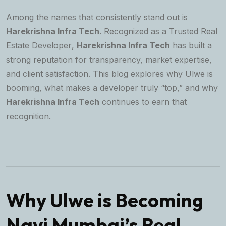
Among the names that consistently stand out is
Harekrishna Infra Tech
. Recognized as a
Trusted Real
Estate Developer
,
Harekrishna Infra Tech
has built a
strong reputation for transparency, market expertise,
and client satisfaction. This blog explores why Ulwe is
booming, what makes a developer truly “top,” and why
Harekrishna Infra Tech
continues to earn that
recognition.
Why Ulwe is Becoming
Navi Mumbai’s Real