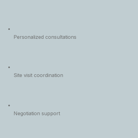
Personalized consultations
Site visit coordination
Negotiation support