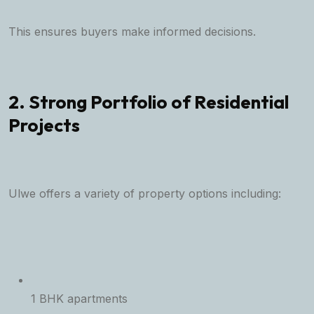
This ensures buyers make informed decisions.
2. Strong Portfolio of Residential
Projects
Ulwe offers a variety of property options including:
1 BHK apartments