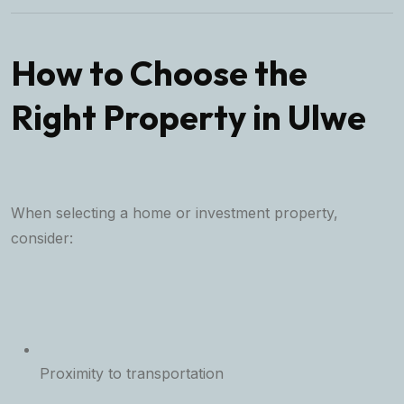
How to Choose the
Right Property in Ulwe
When selecting a home or investment property,
consider:
Proximity to transportation