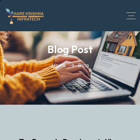
?>
Blog Post
Home
Blog