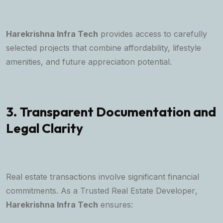
Harekrishna Infra Tech
provides access to carefully
selected projects that combine affordability, lifestyle
amenities, and future appreciation potential.
3. Transparent Documentation and
Legal Clarity
Real estate transactions involve significant financial
commitments. As a
Trusted Real Estate Developer
,
Harekrishna Infra Tech
ensures: