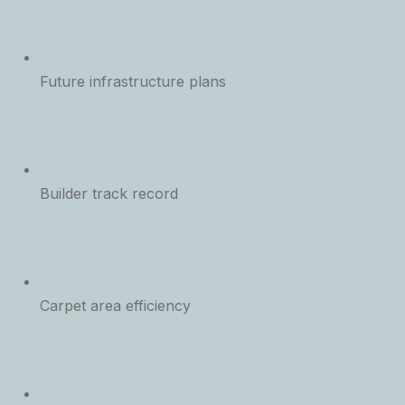
Future infrastructure plans
Builder track record
Carpet area efficiency