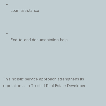
Loan assistance
End-to-end documentation help
This holistic service approach strengthens its
reputation as a
Trusted Real Estate Developer
.