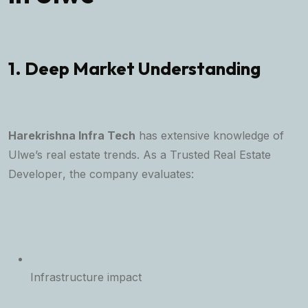
1. Deep Market Understanding
Harekrishna Infra Tech
has extensive knowledge of
Ulwe’s real estate trends. As a
Trusted Real Estate
Developer
, the company evaluates:
Infrastructure impact