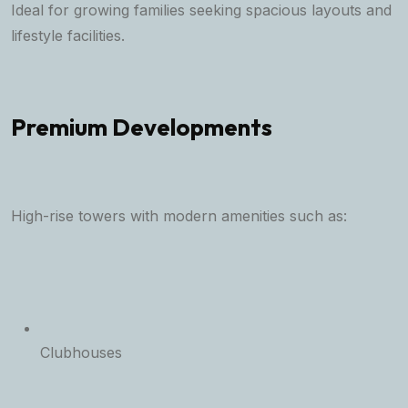
Ideal for growing families seeking spacious layouts and
lifestyle facilities.
Premium Developments
High-rise towers with modern amenities such as:
Clubhouses