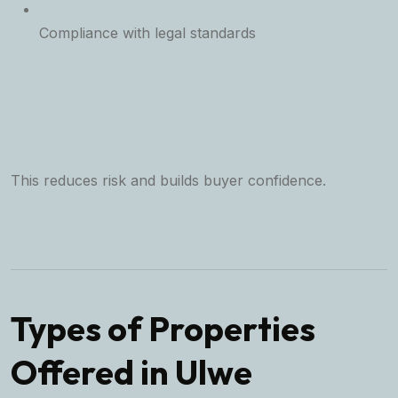
Compliance with legal standards
This reduces risk and builds buyer confidence.
Types of Properties
Offered in Ulwe