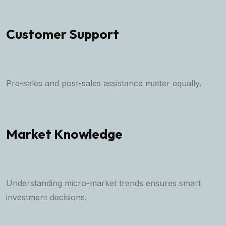
Customer Support
Pre-sales and post-sales assistance matter equally.
Market Knowledge
Understanding micro-market trends ensures smart
investment decisions.