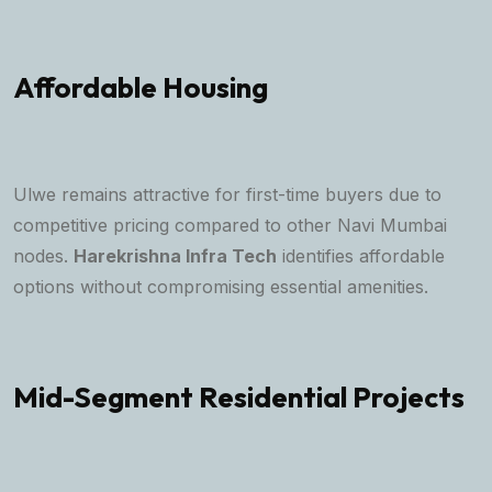
Affordable Housing
Ulwe remains attractive for first-time buyers due to
competitive pricing compared to other Navi Mumbai
nodes.
Harekrishna Infra Tech
identifies affordable
options without compromising essential amenities.
Mid-Segment Residential Projects