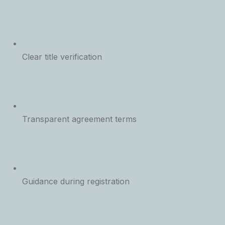
Clear title verification
Transparent agreement terms
Guidance during registration