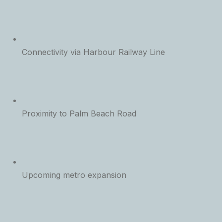
Connectivity via Harbour Railway Line
Proximity to Palm Beach Road
Upcoming metro expansion