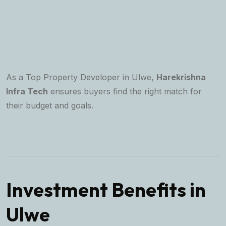
As a Top Property Developer in Ulwe,
Harekrishna
Infra Tech
ensures buyers find the right match for
their budget and goals.
Investment Benefits in
Ulwe