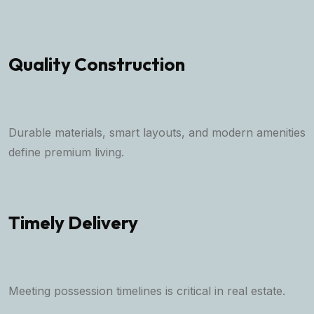
Quality Construction
Durable materials, smart layouts, and modern amenities
define premium living.
Timely Delivery
Meeting possession timelines is critical in real estate.