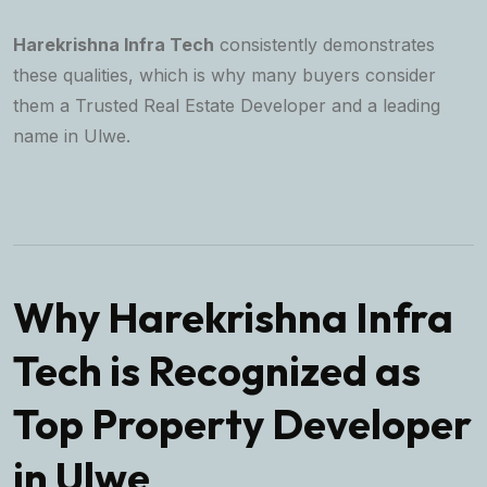
Harekrishna Infra Tech
consistently demonstrates
these qualities, which is why many buyers consider
them a
Trusted Real Estate Developer
and a leading
name in Ulwe.
Why Harekrishna Infra
Tech is Recognized as
Top Property Developer
in Ulwe