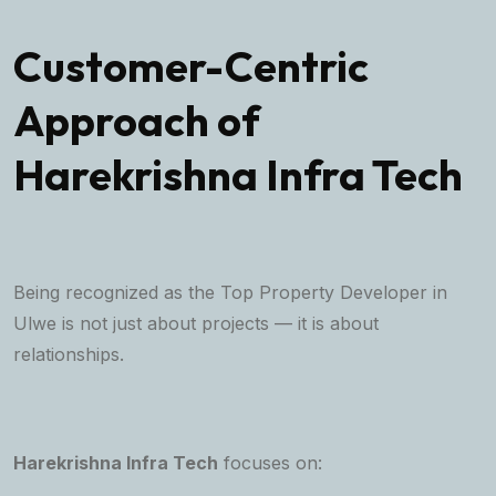
Customer-Centric
Approach of
Harekrishna Infra Tech
Being recognized as the Top Property Developer in
Ulwe is not just about projects — it is about
relationships.
Harekrishna Infra Tech
focuses on: