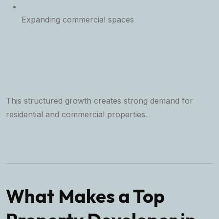
Expanding commercial spaces
This structured growth creates strong demand for
residential and commercial properties.
What Makes a Top