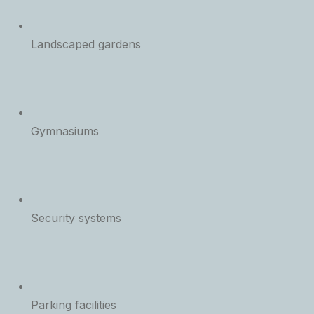
Landscaped gardens
Gymnasiums
Security systems
Parking facilities