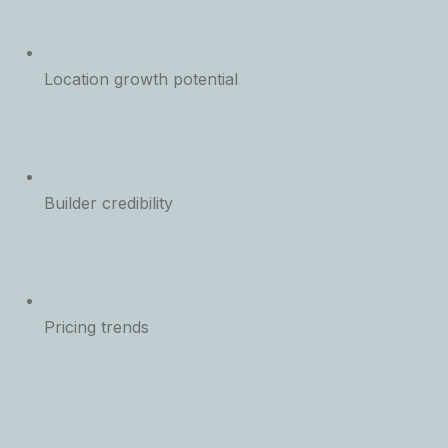
Location growth potential
Builder credibility
Pricing trends