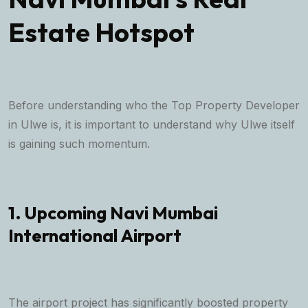
Estate Hotspot
Before understanding who the Top Property Developer
in Ulwe is, it is important to understand why Ulwe itself
is gaining such momentum.
1. Upcoming Navi Mumbai
International Airport
The airport project has significantly boosted property