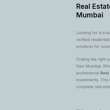
Real Estat
Mumbai
Looking for a tru
verified residenti
solutions for smar
Finding the right 
Navi Mumbai. Whet
professional
Real
investments. This
complete real esta