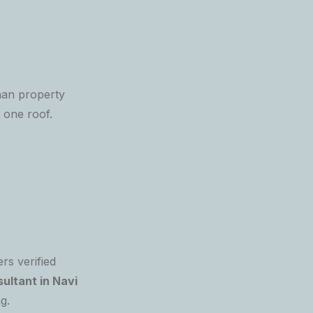
an property
 one roof.
rs verified
ultant in Navi
g.