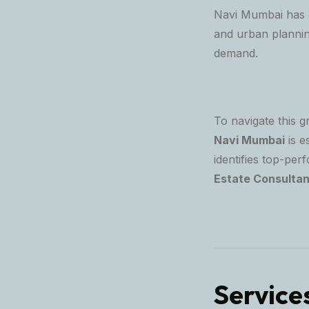
Navi Mumbai has e
and urban planning
demand.
To navigate this g
Navi Mumbai
is e
identifies top-per
Estate Consultan
Service