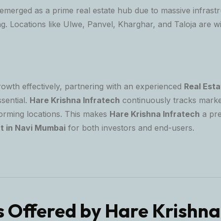
merged as a prime real estate hub due to massive infrast
. Locations like Ulwe, Panvel, Kharghar, and Taloja are wi
rowth effectively, partnering with an experienced
Real Esta
ssential.
Hare Krishna Infratech
continuously tracks marke
forming locations. This makes
Hare Krishna Infratech
a pr
t in Navi Mumbai
for both investors and end-users.
s Offered by Hare Krishna