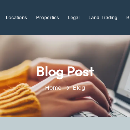
Locations
Properties
Legal
Land Trading
B
Blog Post
Home
Blog