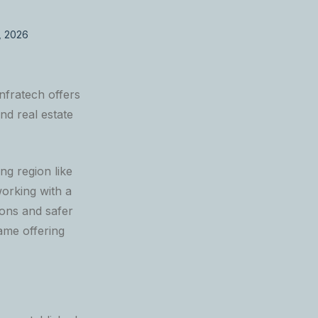
, 2026
nfratech offers
nd real estate
ng region like
orking with a
ons and safer
ame offering