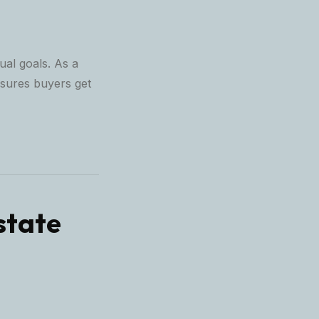
ual goals. As a
sures buyers get
state