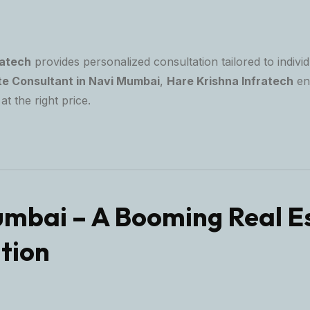
ratech
provides personalized consultation tailored to individ
te Consultant in Navi Mumbai
,
Hare Krishna Infratech
en
at the right price.
mbai – A Booming Real E
tion