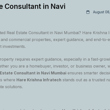
e Consultant in Navi
August 08
sted Real Estate Consultant in Navi Mumbai? Hare Krishna I
al and commercial properties, expert guidance, and end-to-e
t investments.
property requires expert guidance, especially in a fast-growi
her you are a homebuyer, investor, or business owner, w
 Estate Consultant in Navi Mumbai
ensures smarter decisi
 is where
Hare Krishna Infratech
stands out as a trusted n
te solutions.