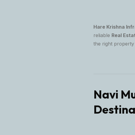
Hare Krishna Inf
reliable
Real Esta
the right property 
Navi Mu
Destina