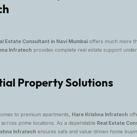
ch
al Estate Consultant in Navi Mumbai
offers much more th
hna Infratech
provides complete real estate support under
ial Property Solutions
homes to premium apartments,
Hare Krishna Infratech
offe
ns across prime locations. As a dependable
Real Estate Cons
ishna Infratech
ensures safe and value-driven home buyin