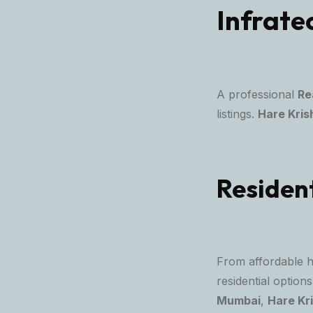
Infrate
A professional
Re
listings.
Hare Kris
Resident
From affordable 
residential optio
Mumbai
,
Hare Kr