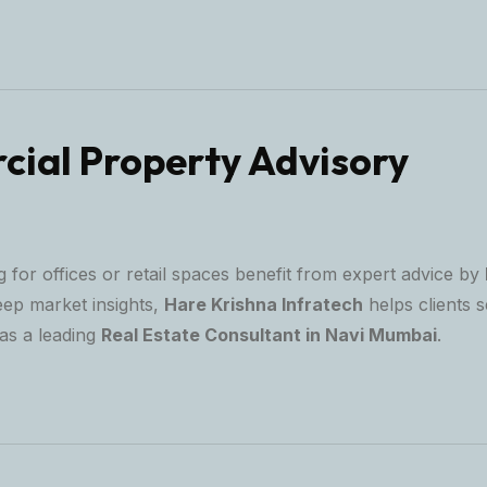
ial Property Advisory
 for offices or retail spaces benefit from expert advice by
eep market insights,
Hare Krishna Infratech
helps clients s
as a leading
Real Estate Consultant in Navi Mumbai
.