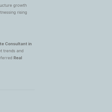
ructure growth
tnessing rising
te Consultant in
t trends and
eferred
Real