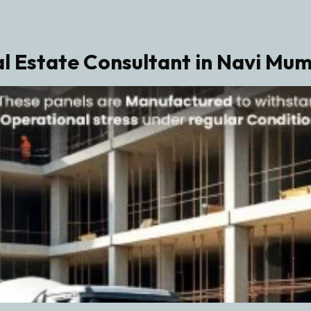
l Estate Consultant in Navi Mu