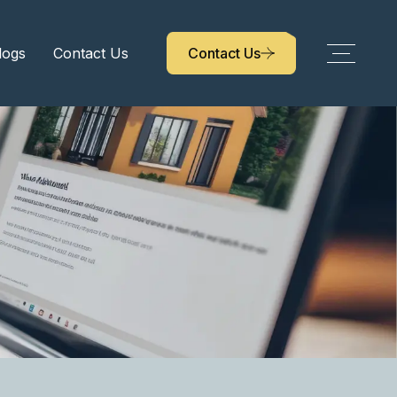
logs
Contact Us
Contact Us