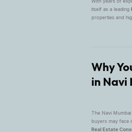
With years of exp
itself as a leading
properties and hi
Why You
in Navi
The Navi Mumbai r
buyers may face ch
Real Estate Cons