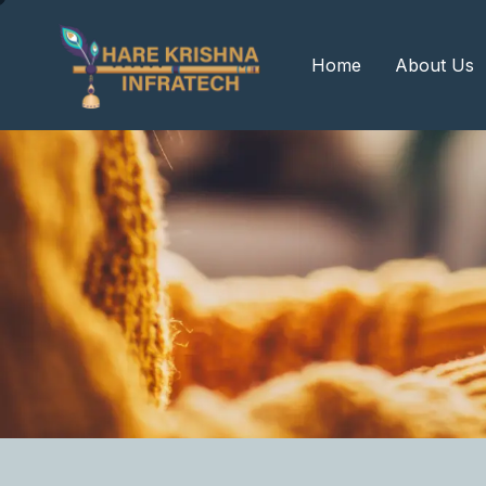
?>
Home
About Us