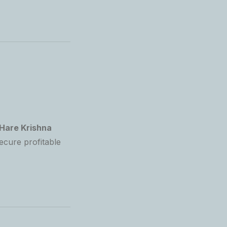
Hare Krishna
ecure profitable