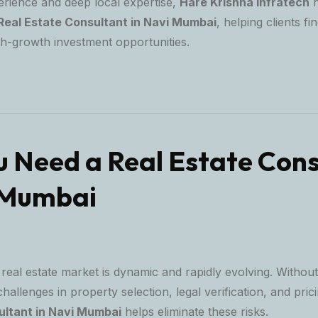
erience and deep local expertise,
Hare Krishna Infratech
h
Real Estate Consultant in Navi Mumbai
, helping clients fin
gh-growth investment opportunities.
 Need a Real Estate Cons
 Mumbai
eal estate market is dynamic and rapidly evolving. Without
allenges in property selection, legal verification, and pric
ultant in Navi Mumbai
helps eliminate these risks.