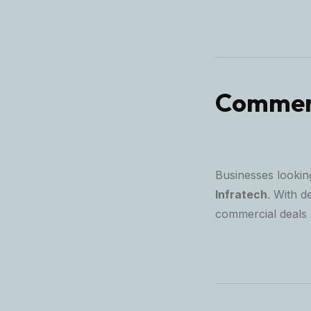
Commerc
Businesses looking
Infratech
. With d
commercial deals 