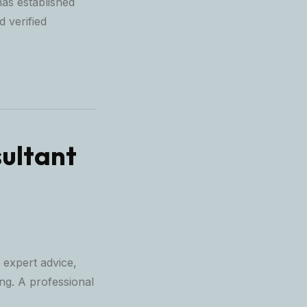
as established
d verified
ultant
 expert advice,
ing. A professional