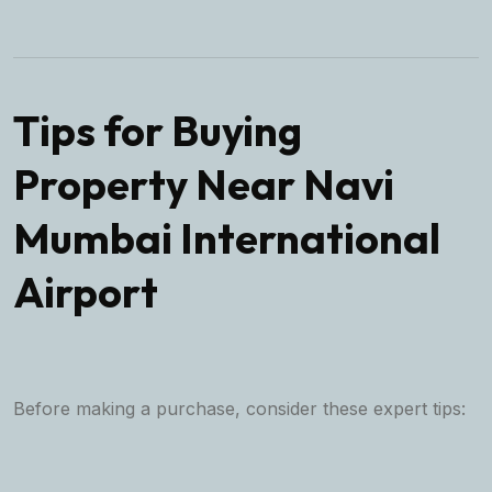
Tips for Buying
Property Near Navi
Mumbai International
Airport
Before making a purchase, consider these expert tips: