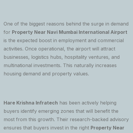
One of the biggest reasons behind the surge in demand
for
Property Near Navi Mumbai International Airport
is the expected boost in employment and commercial
activities. Once operational, the airport will attract
businesses, logistics hubs, hospitality ventures, and
multinational investments. This naturally increases
housing demand and property values.
Hare Krishna Infratech
has been actively helping
buyers identify emerging zones that will benefit the
most from this growth. Their research-backed advisory
ensures that buyers invest in the right
Property Near