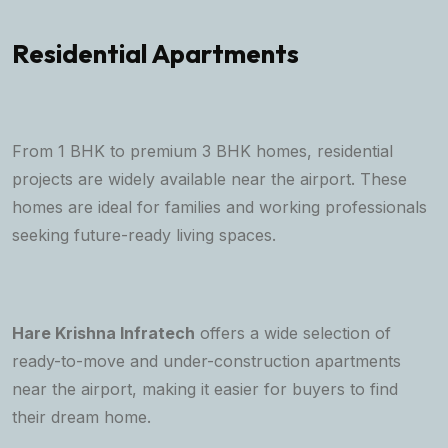
Residential Apartments
From 1 BHK to premium 3 BHK homes, residential
projects are widely available near the airport. These
homes are ideal for families and working professionals
seeking future-ready living spaces.
Hare Krishna Infratech
offers a wide selection of
ready-to-move and under-construction apartments
near the airport, making it easier for buyers to find
their dream home.