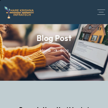
?>
Blog Post
Home
Blog