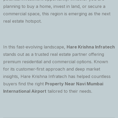
planning to buy a home, invest in land, or secure a
commercial space, this region is emerging as the next
real estate hotspot.
In this fast-evolving landscape,
Hare Krishna Infratech
stands out as a trusted real estate partner offering
premium residential and commercial options. Known
for its customer-first approach and deep market
insights, Hare Krishna Infratech has helped countless
buyers find the right
Property Near Navi Mumbai
International Airport
tailored to their needs.