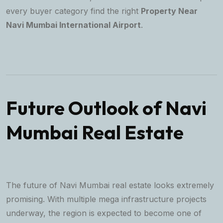
every buyer category find the right
Property Near
Navi Mumbai International Airport
.
Future Outlook of Navi
Mumbai Real Estate
The future of Navi Mumbai real estate looks extremely
promising. With multiple mega infrastructure projects
underway, the region is expected to become one of