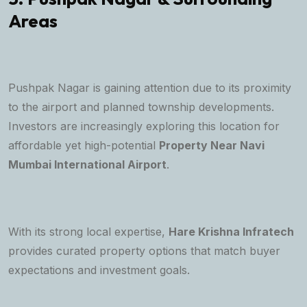
Areas
Pushpak Nagar is gaining attention due to its proximity
to the airport and planned township developments.
Investors are increasingly exploring this location for
affordable yet high-potential
Property Near Navi
Mumbai International Airport
.
With its strong local expertise,
Hare Krishna Infratech
provides curated property options that match buyer
expectations and investment goals.