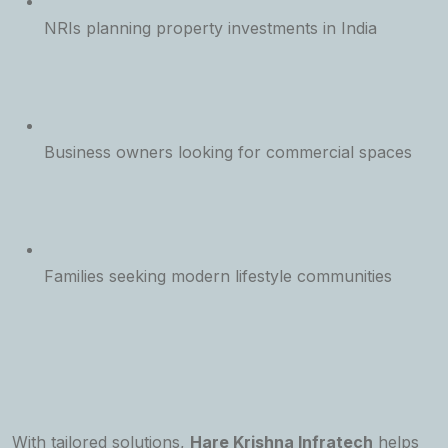
NRIs planning property investments in India
Business owners looking for commercial spaces
Families seeking modern lifestyle communities
With tailored solutions,
Hare Krishna Infratech
helps