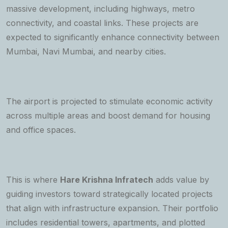
massive development, including highways, metro
connectivity, and coastal links. These projects are
expected to significantly enhance connectivity between
Mumbai, Navi Mumbai, and nearby cities.
The airport is projected to stimulate economic activity
across multiple areas and boost demand for housing
and office spaces.
This is where
Hare Krishna Infratech
adds value by
guiding investors toward strategically located projects
that align with infrastructure expansion. Their portfolio
includes residential towers, apartments, and plotted