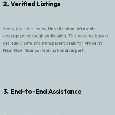
2. Verified Listings
Every project listed by
Hare Krishna Infratech
undergoes thorough verification. This ensures buyers
get legally safe and transparent deals for
Property
Near Navi Mumbai International Airport
.
3. End-to-End Assistance