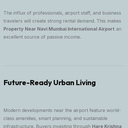
The influx of professionals, airport staff, and business
travelers will create strong rental demand. This makes
Property Near Navi Mumbai International Airport
an
excellent source of passive income.
Future-Ready Urban Living
Modern developments near the airport feature world-
class amenities, smart planning, and sustainable
infrastructure. Buyers investing through
Hare Krishna