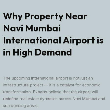
Why Property Near
Navi Mumbai
International Airport is
in High Demand
The upcoming international airport is not just an
infrastructure project — it is a catalyst for economic
transformation. Experts believe that the airport will
redefine real estate dynamics across Navi Mumbai and
surrounding areas.