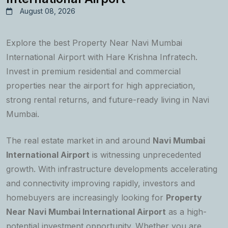
August 08, 2026
Explore the best Property Near Navi Mumbai
International Airport with Hare Krishna Infratech.
Invest in premium residential and commercial
properties near the airport for high appreciation,
strong rental returns, and future-ready living in Navi
Mumbai.
The real estate market in and around
Navi Mumbai
International Airport
is witnessing unprecedented
growth. With infrastructure developments accelerating
and connectivity improving rapidly, investors and
homebuyers are increasingly looking for
Property
Near Navi Mumbai International Airport
as a high-
potential investment opportunity. Whether you are