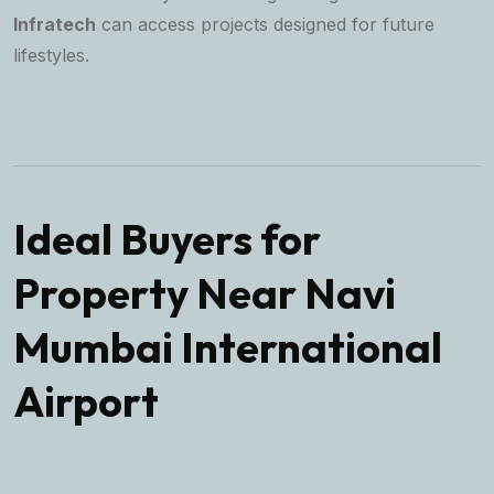
Infratech
can access projects designed for future
lifestyles.
Ideal Buyers for
Property Near Navi
Mumbai International
Airport