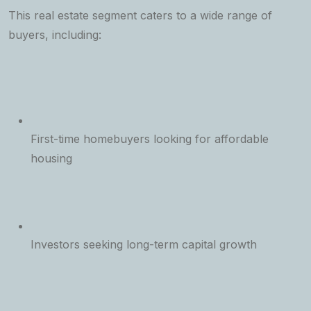
This real estate segment caters to a wide range of
buyers, including:
First-time homebuyers looking for affordable
housing
Investors seeking long-term capital growth