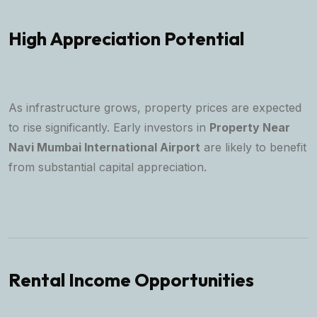
High Appreciation Potential
As infrastructure grows, property prices are expected
to rise significantly. Early investors in
Property Near
Navi Mumbai International Airport
are likely to benefit
from substantial capital appreciation.
Rental Income Opportunities