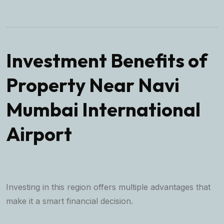
Investment Benefits of
Property Near Navi
Mumbai International
Airport
Investing in this region offers multiple advantages that
make it a smart financial decision.