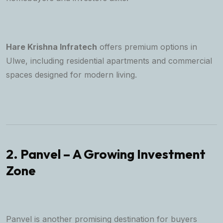
Hare Krishna Infratech
offers premium options in
Ulwe, including residential apartments and commercial
spaces designed for modern living.
2. Panvel – A Growing Investment
Zone
Panvel is another promising destination for buyers