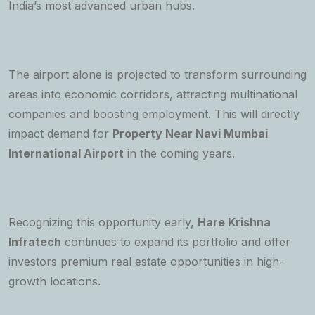
India’s most advanced urban hubs.
The airport alone is projected to transform surrounding
areas into economic corridors, attracting multinational
companies and boosting employment. This will directly
impact demand for
Property Near Navi Mumbai
International Airport
in the coming years.
Recognizing this opportunity early,
Hare Krishna
Infratech
continues to expand its portfolio and offer
investors premium real estate opportunities in high-
growth locations.