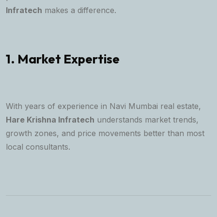
Infratech
makes a difference.
1. Market Expertise
With years of experience in Navi Mumbai real estate,
Hare Krishna Infratech
understands market trends,
growth zones, and price movements better than most
local consultants.