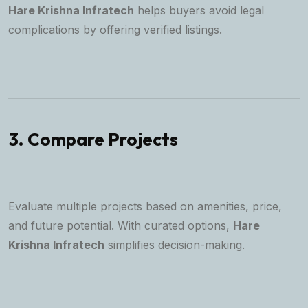
Hare Krishna Infratech
helps buyers avoid legal
complications by offering verified listings.
3. Compare Projects
Evaluate multiple projects based on amenities, price,
and future potential. With curated options,
Hare
Krishna Infratech
simplifies decision-making.