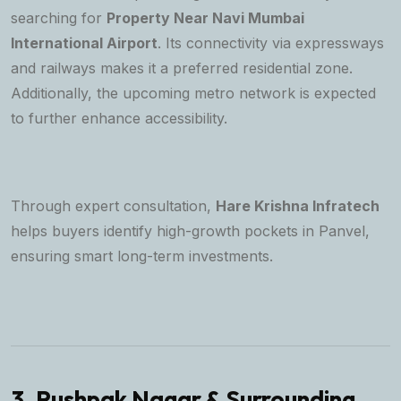
searching for
Property Near Navi Mumbai
International Airport
. Its connectivity via expressways
and railways makes it a preferred residential zone.
Additionally, the upcoming metro network is expected
to further enhance accessibility.
Through expert consultation,
Hare Krishna Infratech
helps buyers identify high-growth pockets in Panvel,
ensuring smart long-term investments.
3. Pushpak Nagar & Surrounding