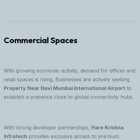
Commercial Spaces
With growing economic activity, demand for offices and
retail spaces is rising. Businesses are actively seeking
Property Near Navi Mumbai International Airport
to
establish a presence close to global connectivity hubs.
With strong developer partnerships,
Hare Krishna
Infratech
provides exclusive access to premium