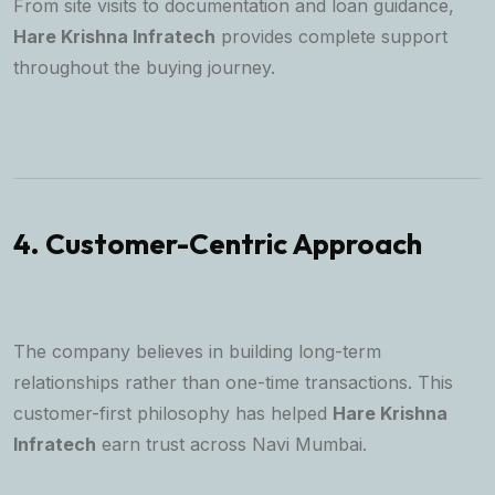
From site visits to documentation and loan guidance,
Hare Krishna Infratech
provides complete support
throughout the buying journey.
4. Customer-Centric Approach
The company believes in building long-term
relationships rather than one-time transactions. This
customer-first philosophy has helped
Hare Krishna
Infratech
earn trust across Navi Mumbai.