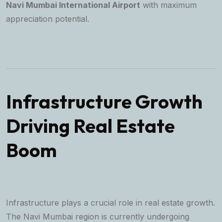
Navi Mumbai International Airport
with maximum
appreciation potential.
Infrastructure Growth
Driving Real Estate
Boom
Infrastructure plays a crucial role in real estate growth.
The Navi Mumbai region is currently undergoing