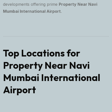
developments offering prime
Property Near Navi
Mumbai International Airport
.
Top Locations for
Property Near Navi
Mumbai International
Airport