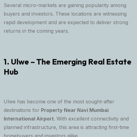
Several micro-markets are gaining popularity among
buyers and investors. These locations are witnessing
rapid development and are expected to deliver strong
returns in the coming years.
1. Ulwe – The Emerging Real Estate
Hub
Ulwe has become one of the most sought-after
destinations for
Property Near Navi Mumbai
International Airport
. With excellent connectivity and
planned infrastructure, this area is attracting first-time
homebuyers and investors alike.