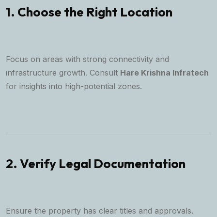
1. Choose the Right Location
Focus on areas with strong connectivity and
infrastructure growth. Consult
Hare Krishna Infratech
for insights into high-potential zones.
2. Verify Legal Documentation
Ensure the property has clear titles and approvals.