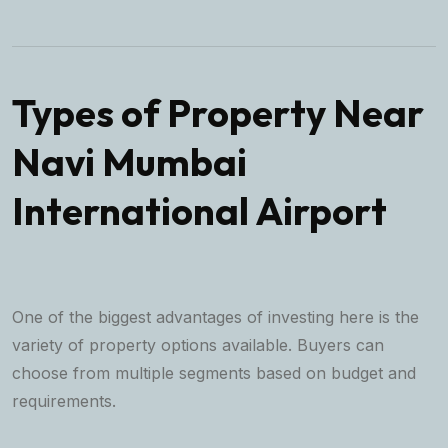
Types of Property Near
Navi Mumbai
International Airport
One of the biggest advantages of investing here is the
variety of property options available. Buyers can
choose from multiple segments based on budget and
requirements.