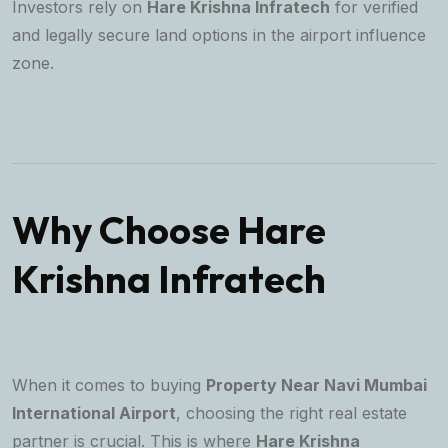
Investors rely on
Hare Krishna Infratech
for verified
and legally secure land options in the airport influence
zone.
Why Choose Hare
Krishna Infratech
When it comes to buying
Property Near Navi Mumbai
International Airport
, choosing the right real estate
partner is crucial. This is where
Hare Krishna