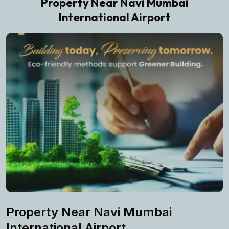
Property Near Navi Mumbai
International Airport
Property Near Navi Mumbai
International Airport