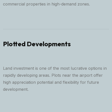
commercial properties in high-demand zones.
Plotted Developments
Land investment is one of the most lucrative options in
rapidly developing areas. Plots near the airport offer
high appreciation potential and flexibility for future
development.