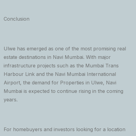
Conclusion
Ulwe has emerged as one of the most promising real
estate destinations in Navi Mumbai. With major
infrastructure projects such as the Mumbai Trans
Harbour Link and the Navi Mumbai International
Airport, the demand for Properties in Ulwe, Navi
Mumbai is expected to continue rising in the coming
years.
For homebuyers and investors looking for a location