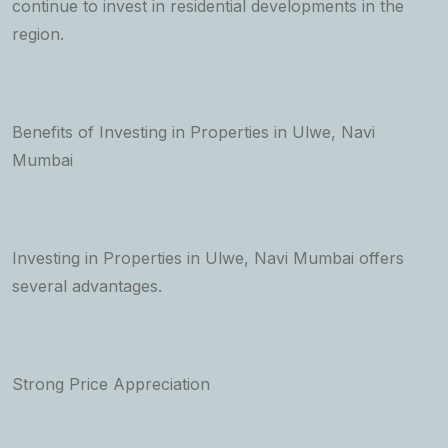
continue to invest in residential developments in the
region.
Benefits of Investing in Properties in Ulwe, Navi
Mumbai
Investing in Properties in Ulwe, Navi Mumbai offers
several advantages.
Strong Price Appreciation