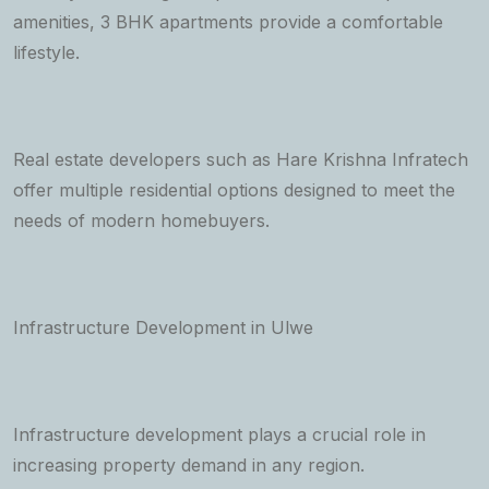
amenities, 3 BHK apartments provide a comfortable
lifestyle.
Real estate developers such as Hare Krishna Infratech
offer multiple residential options designed to meet the
needs of modern homebuyers.
Infrastructure Development in Ulwe
Infrastructure development plays a crucial role in
increasing property demand in any region.