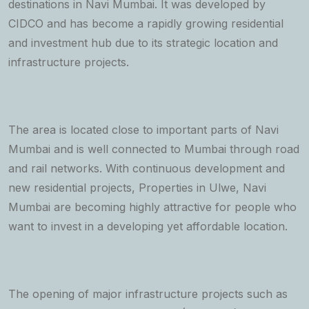
destinations in Navi Mumbai. It was developed by
CIDCO and has become a rapidly growing residential
and investment hub due to its strategic location and
infrastructure projects.
The area is located close to important parts of Navi
Mumbai and is well connected to Mumbai through road
and rail networks. With continuous development and
new residential projects, Properties in Ulwe, Navi
Mumbai are becoming highly attractive for people who
want to invest in a developing yet affordable location.
The opening of major infrastructure projects such as