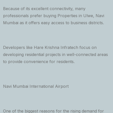
Because of its excellent connectivity, many
professionals prefer buying Properties in Ulwe, Navi
Mumbai as it offers easy access to business districts.
Developers like Hare Krishna Infratech focus on
developing residential projects in well-connected areas
to provide convenience for residents.
Navi Mumbai International Airport
One of the biggest reasons for the rising demand for