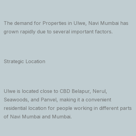
The demand for Properties in Ulwe, Navi Mumbai has
grown rapidly due to several important factors.
Strategic Location
Ulwe is located close to CBD Belapur, Nerul,
Seawoods, and Panvel, making it a convenient
residential location for people working in different parts
of Navi Mumbai and Mumbai.