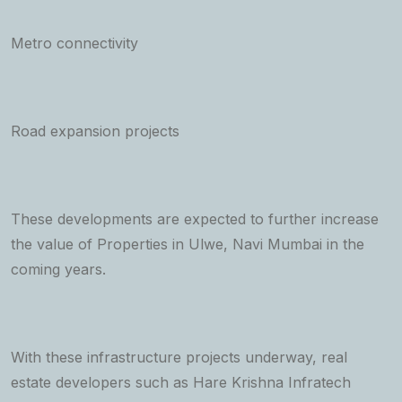
Metro connectivity
Road expansion projects
These developments are expected to further increase
the value of Properties in Ulwe, Navi Mumbai in the
coming years.
With these infrastructure projects underway, real
estate developers such as Hare Krishna Infratech