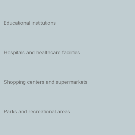
Educational institutions
Hospitals and healthcare facilities
Shopping centers and supermarkets
Parks and recreational areas