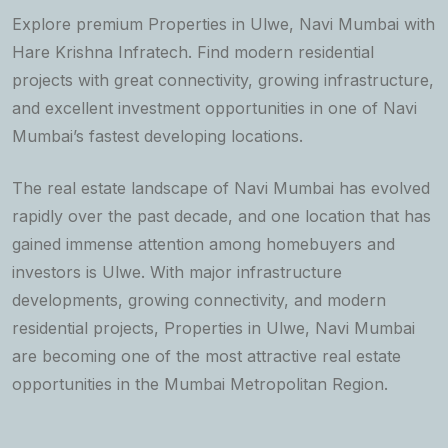
Explore premium Properties in Ulwe, Navi Mumbai with
Hare Krishna Infratech. Find modern residential
projects with great connectivity, growing infrastructure,
and excellent investment opportunities in one of Navi
Mumbai’s fastest developing locations.
The real estate landscape of Navi Mumbai has evolved
rapidly over the past decade, and one location that has
gained immense attention among homebuyers and
investors is Ulwe. With major infrastructure
developments, growing connectivity, and modern
residential projects, Properties in Ulwe, Navi Mumbai
are becoming one of the most attractive real estate
opportunities in the Mumbai Metropolitan Region.