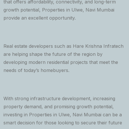
that offers affordability, connectivity, and long-term
growth potential, Properties in Ulwe, Navi Mumbai
provide an excellent opportunity.
Real estate developers such as Hare Krishna Infratech
are helping shape the future of the region by
developing modern residential projects that meet the
needs of today’s homebuyers.
With strong infrastructure development, increasing
property demand, and promising growth potential,
investing in Properties in Ulwe, Navi Mumbai can be a
smart decision for those looking to secure their future