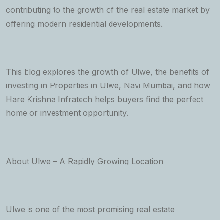
contributing to the growth of the real estate market by
offering modern residential developments.
This blog explores the growth of Ulwe, the benefits of
investing in Properties in Ulwe, Navi Mumbai, and how
Hare Krishna Infratech helps buyers find the perfect
home or investment opportunity.
About Ulwe – A Rapidly Growing Location
Ulwe is one of the most promising real estate