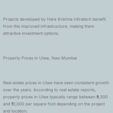
Projects developed by Hare Krishna Infratech benefit
from this improved infrastructure, making them
attractive investment options.
Property Prices in Ulwe, Navi Mumbai
Real estate prices in Ulwe have seen consistent growth
over the years. According to real estate reports,
property prices in Ulwe typically range between ₹8,500
and ₹12,000 per square foot depending on the project
and location.