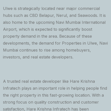
Ulwe is strategically located near major commercial
hubs such as CBD Belapur, Nerul, and Seawoods. It is
also home to the upcoming Navi Mumbai International
Airport, which is expected to significantly boost
property demand in the area. Because of these
developments, the demand for Properties in Ulwe, Navi
Mumbai continues to rise among homebuyers,
investors, and real estate developers.
A trusted real estate developer like Hare Krishna
Infratech plays an important role in helping people find
the right property in this fast-growing location. With a
strong focus on quality construction and customer
satisfaction, Hare Krishna Infratech has been