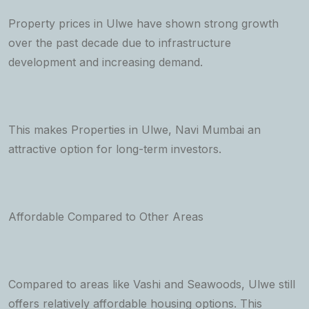
Property prices in Ulwe have shown strong growth
over the past decade due to infrastructure
development and increasing demand.
This makes Properties in Ulwe, Navi Mumbai an
attractive option for long-term investors.
Affordable Compared to Other Areas
Compared to areas like Vashi and Seawoods, Ulwe still
offers relatively affordable housing options. This