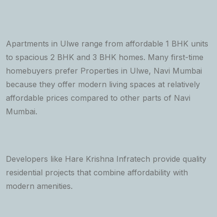
Apartments in Ulwe range from affordable 1 BHK units
to spacious 2 BHK and 3 BHK homes. Many first-time
homebuyers prefer Properties in Ulwe, Navi Mumbai
because they offer modern living spaces at relatively
affordable prices compared to other parts of Navi
Mumbai.
Developers like Hare Krishna Infratech provide quality
residential projects that combine affordability with
modern amenities.