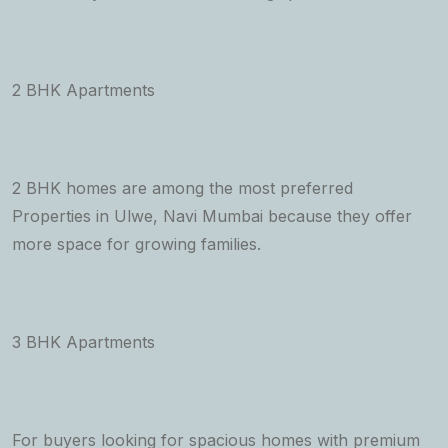
2 BHK Apartments
2 BHK homes are among the most preferred
Properties in Ulwe, Navi Mumbai because they offer
more space for growing families.
3 BHK Apartments
For buyers looking for spacious homes with premium