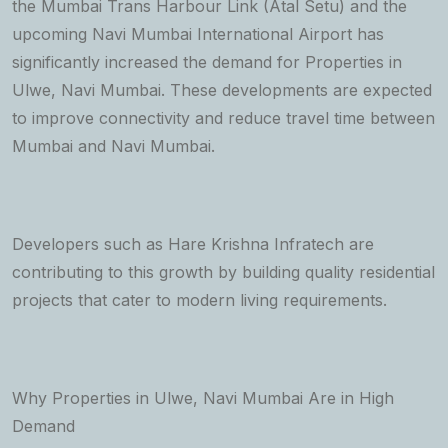
the Mumbai Trans Harbour Link (Atal Setu) and the
upcoming Navi Mumbai International Airport has
significantly increased the demand for Properties in
Ulwe, Navi Mumbai. These developments are expected
to improve connectivity and reduce travel time between
Mumbai and Navi Mumbai.
Developers such as Hare Krishna Infratech are
contributing to this growth by building quality residential
projects that cater to modern living requirements.
Why Properties in Ulwe, Navi Mumbai Are in High
Demand