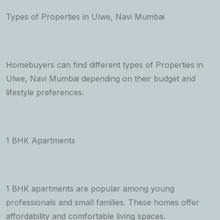
Types of Properties in Ulwe, Navi Mumbai
Homebuyers can find different types of Properties in
Ulwe, Navi Mumbai depending on their budget and
lifestyle preferences.
1 BHK Apartments
1 BHK apartments are popular among young
professionals and small families. These homes offer
affordability and comfortable living spaces.