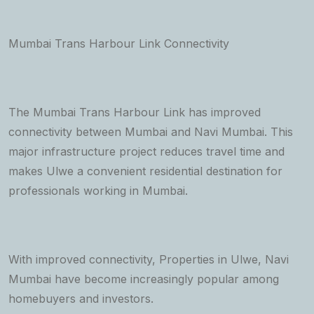
Mumbai Trans Harbour Link Connectivity
The Mumbai Trans Harbour Link has improved
connectivity between Mumbai and Navi Mumbai. This
major infrastructure project reduces travel time and
makes Ulwe a convenient residential destination for
professionals working in Mumbai.
With improved connectivity, Properties in Ulwe, Navi
Mumbai have become increasingly popular among
homebuyers and investors.