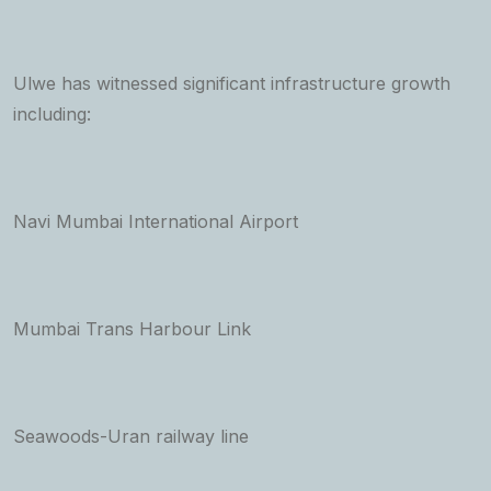
Ulwe has witnessed significant infrastructure growth
including:
Navi Mumbai International Airport
Mumbai Trans Harbour Link
Seawoods-Uran railway line