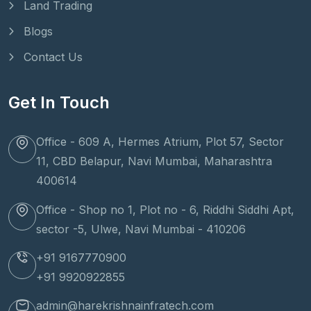
Land Trading
Blogs
Contact Us
Get In Touch
Office - 609 A, Hermes Atrium, Plot 57, Sector
11, CBD Belapur, Navi Mumbai, Maharashtra
400614
Office - Shop no 1, Plot no - 6, Riddhi Siddhi Apt,
sector -5, Ulwe, Navi Mumbai - 410206
+91 9167770900
+91 9920922855
admin@harekrishnainfratech.com