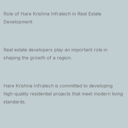
Role of Hare Krishna Infratech in Real Estate
Development
Real estate developers play an important role in
shaping the growth of a region.
Hare Krishna Infratech is committed to developing
high-quality residential projects that meet modern living
standards.