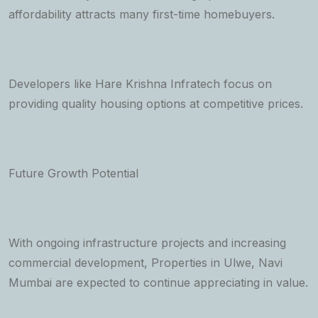
affordability attracts many first-time homebuyers.
Developers like Hare Krishna Infratech focus on
providing quality housing options at competitive prices.
Future Growth Potential
With ongoing infrastructure projects and increasing
commercial development, Properties in Ulwe, Navi
Mumbai are expected to continue appreciating in value.