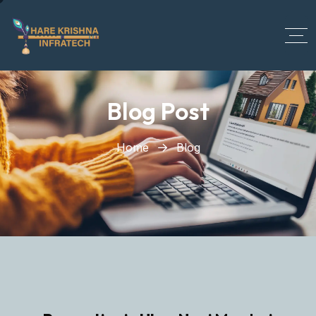
?>
Blog Post
Home
Blog