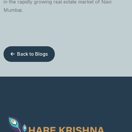
in the rapidly growing real estate market of Navi
Mumbai.
Back to Blogs