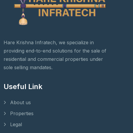
Hare Krishna Infratech, we specialize in
providing end-to-end solutions for the sale of
residential and commercial properties under
sole selling mandates.
Useful Link
About us
Properties
Legal