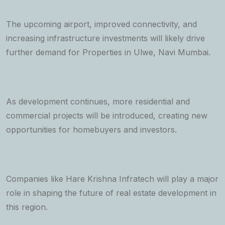
The upcoming airport, improved connectivity, and
increasing infrastructure investments will likely drive
further demand for Properties in Ulwe, Navi Mumbai.
As development continues, more residential and
commercial projects will be introduced, creating new
opportunities for homebuyers and investors.
Companies like Hare Krishna Infratech will play a major
role in shaping the future of real estate development in
this region.