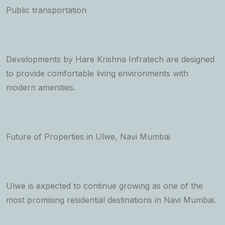
Public transportation
Developments by Hare Krishna Infratech are designed
to provide comfortable living environments with
modern amenities.
Future of Properties in Ulwe, Navi Mumbai
Ulwe is expected to continue growing as one of the
most promising residential destinations in Navi Mumbai.