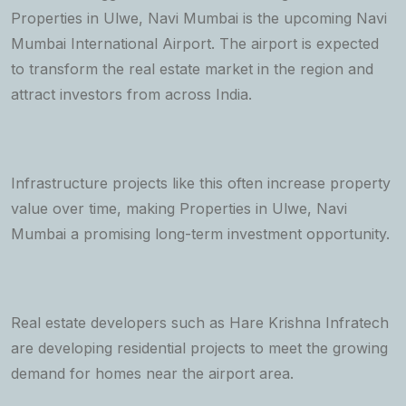
Properties in Ulwe, Navi Mumbai is the upcoming Navi
Mumbai International Airport. The airport is expected
to transform the real estate market in the region and
attract investors from across India.
Infrastructure projects like this often increase property
value over time, making Properties in Ulwe, Navi
Mumbai a promising long-term investment opportunity.
Real estate developers such as Hare Krishna Infratech
are developing residential projects to meet the growing
demand for homes near the airport area.