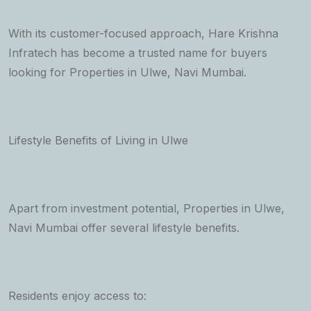
With its customer-focused approach, Hare Krishna
Infratech has become a trusted name for buyers
looking for Properties in Ulwe, Navi Mumbai.
Lifestyle Benefits of Living in Ulwe
Apart from investment potential, Properties in Ulwe,
Navi Mumbai offer several lifestyle benefits.
Residents enjoy access to: