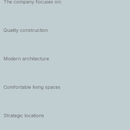
The company focuses on:
Quality construction
Modern architecture
Comfortable living spaces
Strategic locations