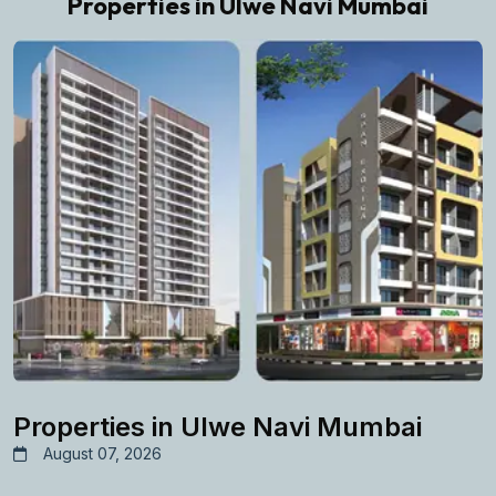
Properties in Ulwe Navi Mumbai
Properties in Ulwe Navi Mumbai
August 07, 2026