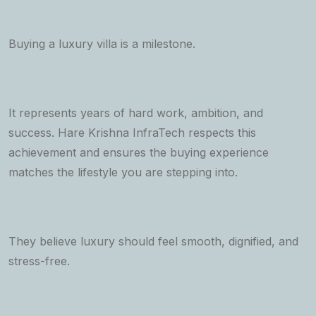
Buying a luxury villa is a milestone.
It represents years of hard work, ambition, and
success. Hare Krishna InfraTech respects this
achievement and ensures the buying experience
matches the lifestyle you are stepping into.
They believe luxury should feel smooth, dignified, and
stress-free.