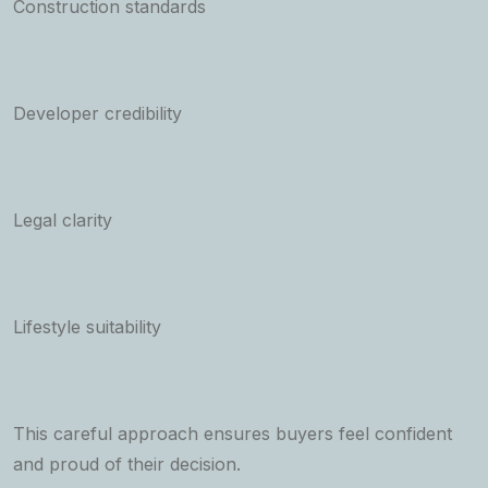
Construction standards
Developer credibility
Legal clarity
Lifestyle suitability
This careful approach ensures buyers feel confident
and proud of their decision.