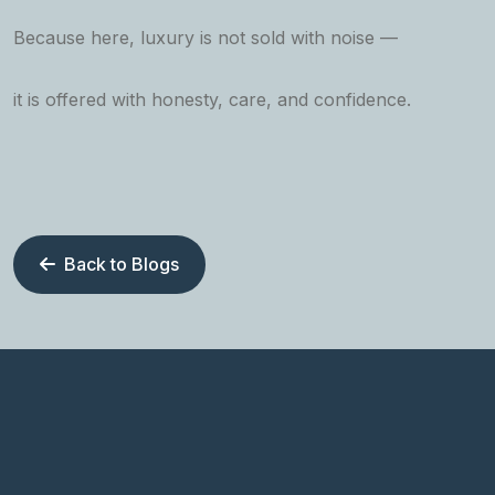
Because here, luxury is not sold with noise —
it is offered with honesty, care, and confidence.
Back to Blogs