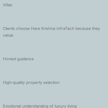
Villas
Clients choose Hare Krishna InfraTech because they
value:
Honest guidance
High-quality property selection
Emotional understanding of luxury living