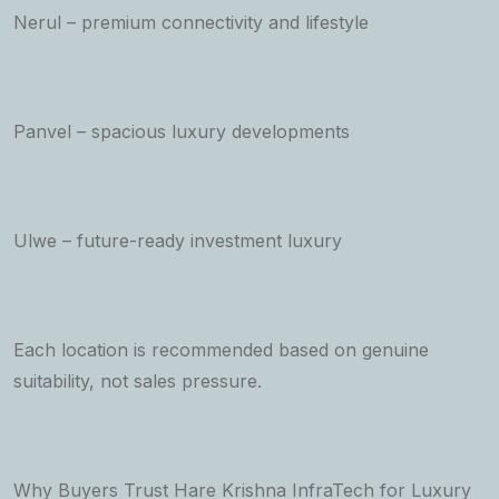
Nerul – premium connectivity and lifestyle
Panvel – spacious luxury developments
Ulwe – future-ready investment luxury
Each location is recommended based on genuine
suitability, not sales pressure.
Why Buyers Trust Hare Krishna InfraTech for Luxury