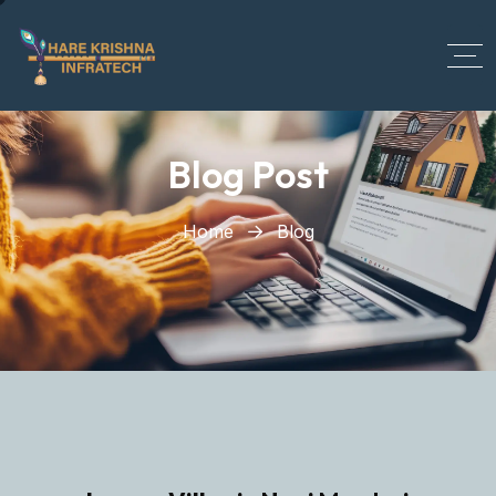
?>
Blog Post
Home
Blog