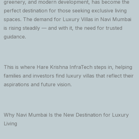
greenery, and modern development, has become the
perfect destination for those seeking exclusive living
spaces. The demand for Luxury Villas in Navi Mumbai
is rising steadily — and with it, the need for trusted
guidance.
This is where Hare Krishna InfraTech steps in, helping
families and investors find luxury villas that reflect their
aspirations and future vision.
Why Navi Mumbai Is the New Destination for Luxury
Living