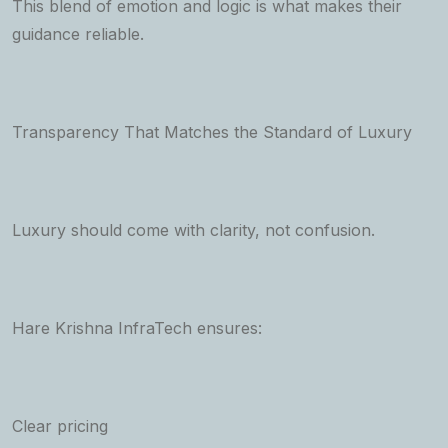
This blend of emotion and logic is what makes their
guidance reliable.
Transparency That Matches the Standard of Luxury
Luxury should come with clarity, not confusion.
Hare Krishna InfraTech ensures:
Clear pricing