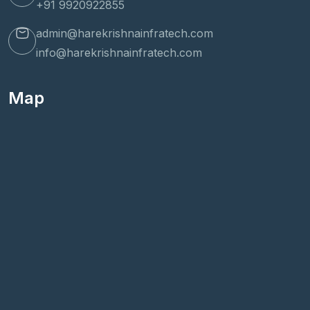
+91 9920922855
admin@harekrishnainfratech.com
info@harekrishnainfratech.com
Map