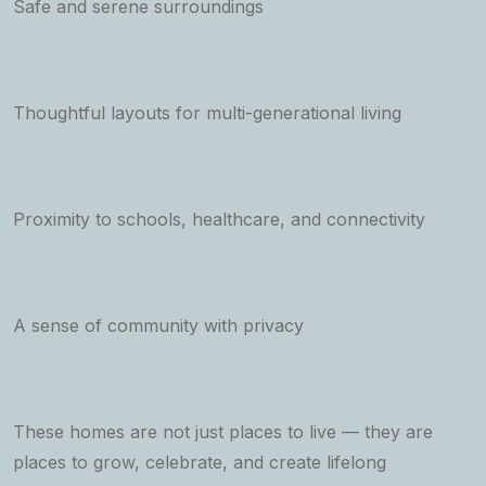
Safe and serene surroundings
Thoughtful layouts for multi-generational living
Proximity to schools, healthcare, and connectivity
A sense of community with privacy
These homes are not just places to live — they are
places to grow, celebrate, and create lifelong