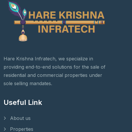
Hare Krishna Infratech, we specialize in
providing end-to-end solutions for the sale of
residential and commercial properties under
sole selling mandates.
Useful Link
About us
Properties