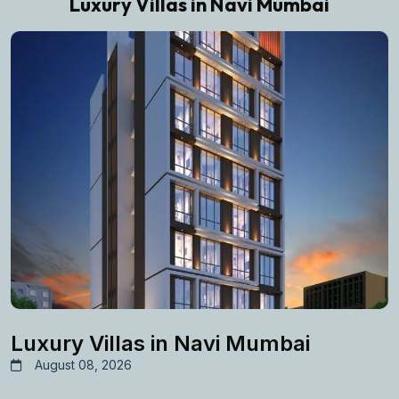
Luxury Villas in Navi Mumbai
Luxury Villas in Navi Mumbai
August 08, 2026