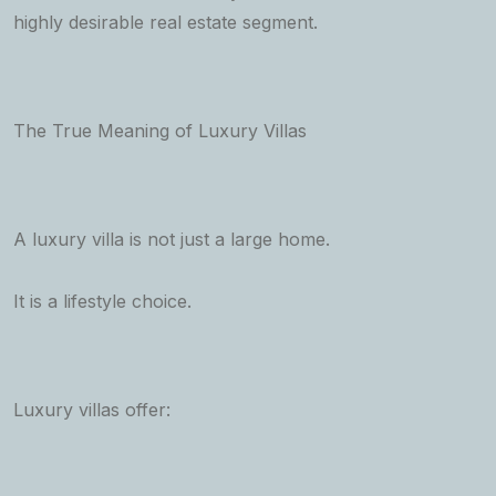
highly desirable real estate segment.
The True Meaning of Luxury Villas
A luxury villa is not just a large home.
It is a lifestyle choice.
Luxury villas offer: