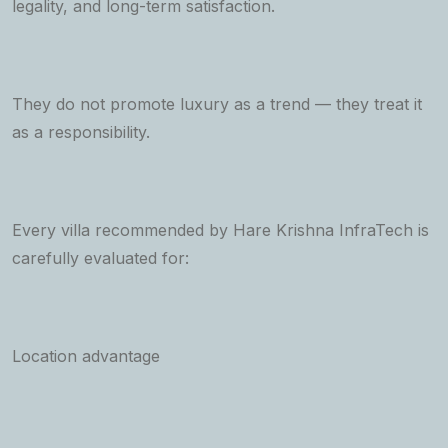
legality, and long-term satisfaction.
They do not promote luxury as a trend — they treat it
as a responsibility.
Every villa recommended by Hare Krishna InfraTech is
carefully evaluated for:
Location advantage