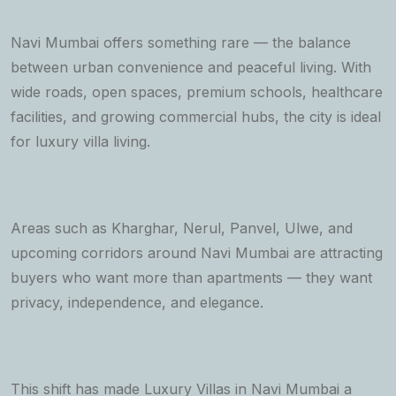
Navi Mumbai offers something rare — the balance
between urban convenience and peaceful living. With
wide roads, open spaces, premium schools, healthcare
facilities, and growing commercial hubs, the city is ideal
for luxury villa living.
Areas such as Kharghar, Nerul, Panvel, Ulwe, and
upcoming corridors around Navi Mumbai are attracting
buyers who want more than apartments — they want
privacy, independence, and elegance.
This shift has made Luxury Villas in Navi Mumbai a