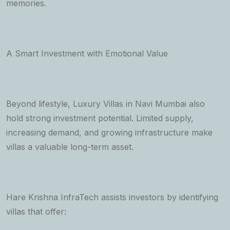
memories.
A Smart Investment with Emotional Value
Beyond lifestyle, Luxury Villas in Navi Mumbai also
hold strong investment potential. Limited supply,
increasing demand, and growing infrastructure make
villas a valuable long-term asset.
Hare Krishna InfraTech assists investors by identifying
villas that offer: