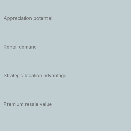
Appreciation potential
Rental demand
Strategic location advantage
Premium resale value