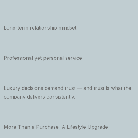
Long-term relationship mindset
Professional yet personal service
Luxury decisions demand trust — and trust is what the
company delivers consistently.
More Than a Purchase, A Lifestyle Upgrade