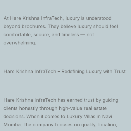
At Hare Krishna InfraTech, luxury is understood
beyond brochures. They believe luxury should feel
comfortable, secure, and timeless — not
overwhelming.
Hare Krishna InfraTech – Redefining Luxury with Trust
Hare Krishna InfraTech has earned trust by guiding
clients honestly through high-value real estate
decisions. When it comes to Luxury Villas in Navi
Mumbai, the company focuses on quality, location,