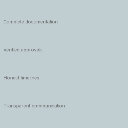
Complete documentation
Verified approvals
Honest timelines
Transparent communication