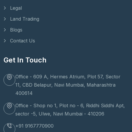
Legal
Land Trading
Blogs
Contact Us
Get In Touch
Office - 609 A, Hermes Atrium, Plot 57, Sector
11, CBD Belapur, Navi Mumbai, Maharashtra
400614
Office - Shop no 1, Plot no - 6, Riddhi Siddhi Apt,
sector -5, Ulwe, Navi Mumbai - 410206
+91 9167770900