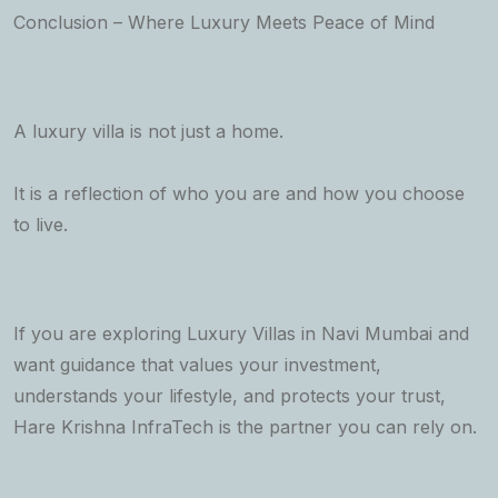
Conclusion – Where Luxury Meets Peace of Mind
A luxury villa is not just a home.
It is a reflection of who you are and how you choose
to live.
If you are exploring Luxury Villas in Navi Mumbai and
want guidance that values your investment,
understands your lifestyle, and protects your trust,
Hare Krishna InfraTech is the partner you can rely on.