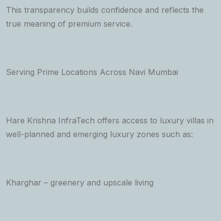
This transparency builds confidence and reflects the
true meaning of premium service.
Serving Prime Locations Across Navi Mumbai
Hare Krishna InfraTech offers access to luxury villas in
well-planned and emerging luxury zones such as:
Kharghar – greenery and upscale living