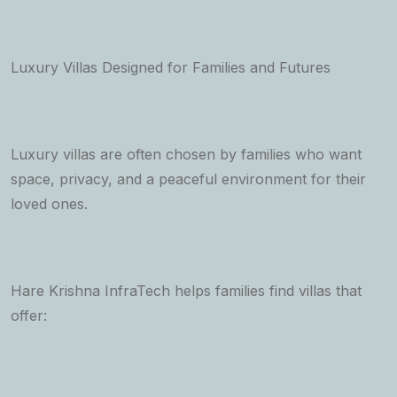
Luxury Villas Designed for Families and Futures
Luxury villas are often chosen by families who want
space, privacy, and a peaceful environment for their
loved ones.
Hare Krishna InfraTech helps families find villas that
offer: