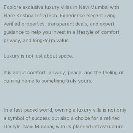
Explore exclusive luxury villas in Navi Mumbai with
Hare Krishna InfraTech. Experience elegant living,
verified properties, transparent deals, and expert
guidance to help you invest in a lifestyle of comfort,
privacy, and long-term value.
Luxury is not just about space.
It is about comfort, privacy, peace, and the feeling of
coming home to something truly yours.
In a fast-paced world, owning a luxury villa is not only
a symbol of success but also a choice for a refined
lifestyle. Navi Mumbai, with its planned infrastructure,