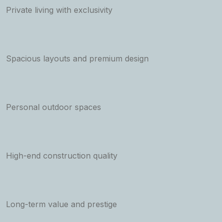
Private living with exclusivity
Spacious layouts and premium design
Personal outdoor spaces
High-end construction quality
Long-term value and prestige