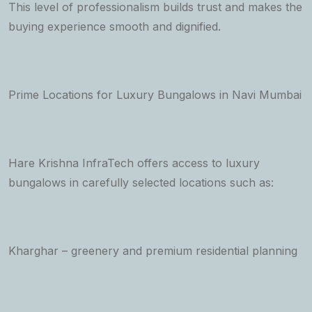
This level of professionalism builds trust and makes the
buying experience smooth and dignified.
Prime Locations for Luxury Bungalows in Navi Mumbai
Hare Krishna InfraTech offers access to luxury
bungalows in carefully selected locations such as:
Kharghar – greenery and premium residential planning