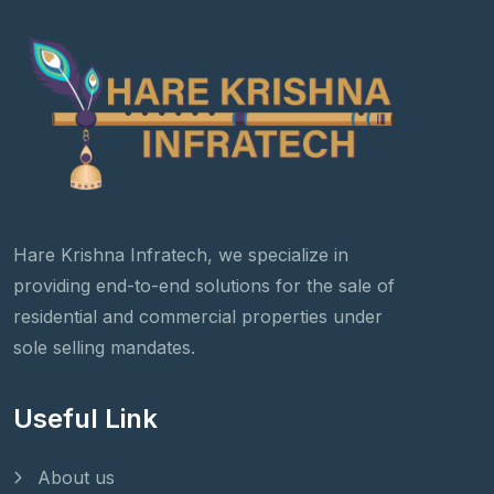
Hare Krishna Infratech, we specialize in
providing end-to-end solutions for the sale of
residential and commercial properties under
sole selling mandates.
Useful Link
About us