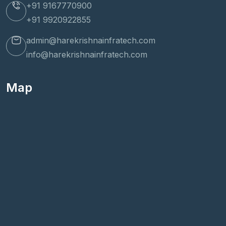
+91 9167770900
+91 9920922855
admin@harekrishnainfratech.com
info@harekrishnainfratech.com
Map