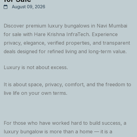
August 09, 2026
Discover premium luxury bungalows in Navi Mumbai
for sale with Hare Krishna InfraTech. Experience
privacy, elegance, verified properties, and transparent
deals designed for refined living and long-term value.
Luxury is not about excess.
It is about space, privacy, comfort, and the freedom to
live life on your own terms.
For those who have worked hard to build success, a
luxury bungalow is more than a home — it is a