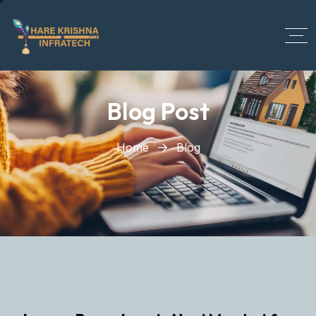
?>
Blog Post
Home
Blog