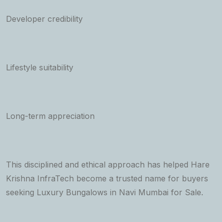
Developer credibility
Lifestyle suitability
Long-term appreciation
This disciplined and ethical approach has helped Hare
Krishna InfraTech become a trusted name for buyers
seeking Luxury Bungalows in Navi Mumbai for Sale.