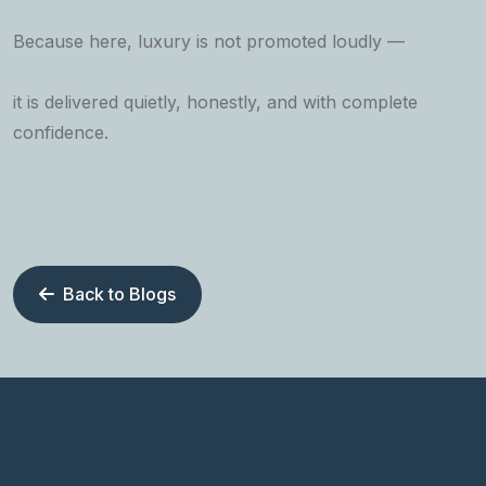
Because here, luxury is not promoted loudly —
it is delivered quietly, honestly, and with complete
confidence.
Back to Blogs