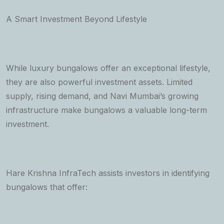
A Smart Investment Beyond Lifestyle
While luxury bungalows offer an exceptional lifestyle,
they are also powerful investment assets. Limited
supply, rising demand, and Navi Mumbai’s growing
infrastructure make bungalows a valuable long-term
investment.
Hare Krishna InfraTech assists investors in identifying
bungalows that offer: