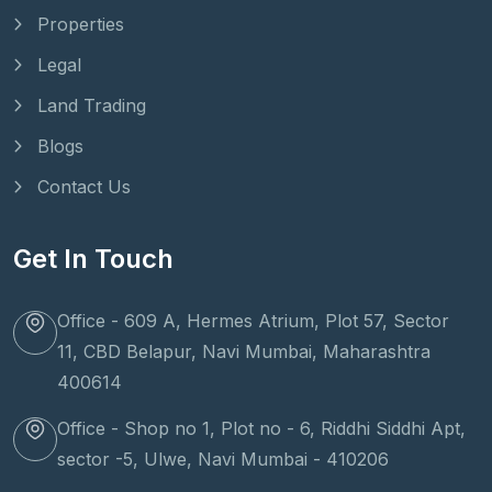
Properties
Legal
Land Trading
Blogs
Contact Us
Get In Touch
Office - 609 A, Hermes Atrium, Plot 57, Sector
11, CBD Belapur, Navi Mumbai, Maharashtra
400614
Office - Shop no 1, Plot no - 6, Riddhi Siddhi Apt,
sector -5, Ulwe, Navi Mumbai - 410206