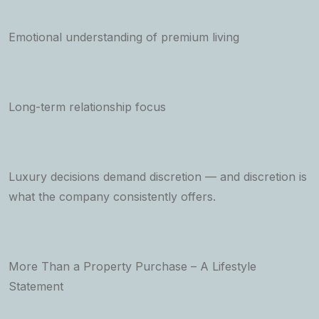
Emotional understanding of premium living
Long-term relationship focus
Luxury decisions demand discretion — and discretion is
what the company consistently offers.
More Than a Property Purchase – A Lifestyle
Statement