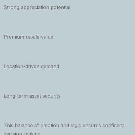
Strong appreciation potential
Premium resale value
Location-driven demand
Long-term asset security
This balance of emotion and logic ensures confident
decision-making.