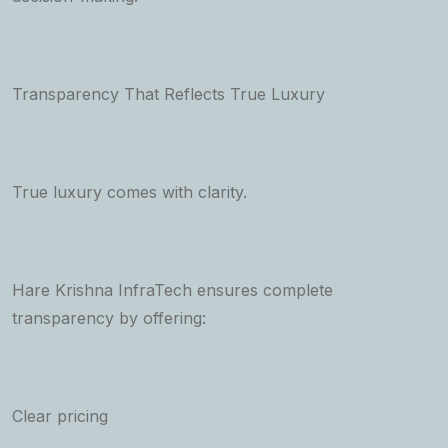
Transparency That Reflects True Luxury
True luxury comes with clarity.
Hare Krishna InfraTech ensures complete
transparency by offering:
Clear pricing