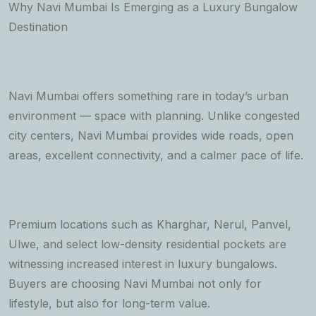
Why Navi Mumbai Is Emerging as a Luxury Bungalow
Destination
Navi Mumbai offers something rare in today’s urban
environment — space with planning. Unlike congested
city centers, Navi Mumbai provides wide roads, open
areas, excellent connectivity, and a calmer pace of life.
Premium locations such as Kharghar, Nerul, Panvel,
Ulwe, and select low-density residential pockets are
witnessing increased interest in luxury bungalows.
Buyers are choosing Navi Mumbai not only for
lifestyle, but also for long-term value.