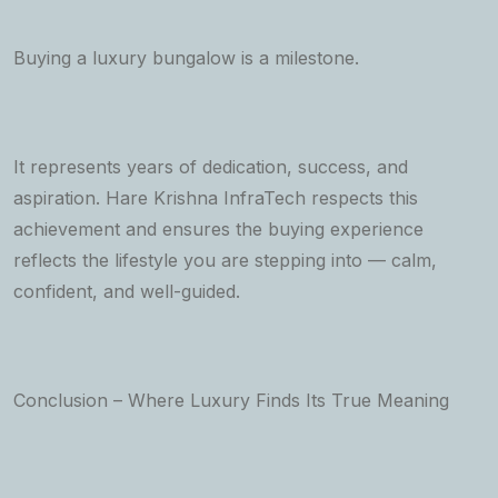
Buying a luxury bungalow is a milestone.
It represents years of dedication, success, and
aspiration. Hare Krishna InfraTech respects this
achievement and ensures the buying experience
reflects the lifestyle you are stepping into — calm,
confident, and well-guided.
Conclusion – Where Luxury Finds Its True Meaning