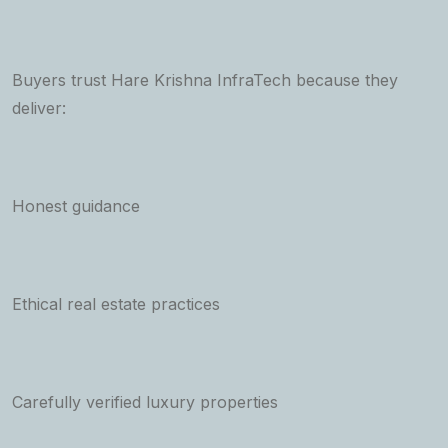
Buyers trust Hare Krishna InfraTech because they
deliver:
Honest guidance
Ethical real estate practices
Carefully verified luxury properties