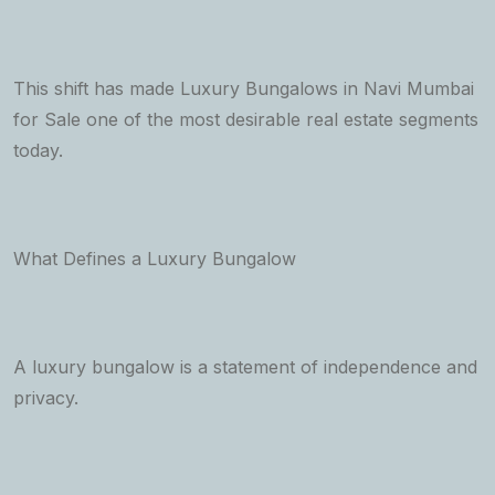
This shift has made Luxury Bungalows in Navi Mumbai
for Sale one of the most desirable real estate segments
today.
What Defines a Luxury Bungalow
A luxury bungalow is a statement of independence and
privacy.