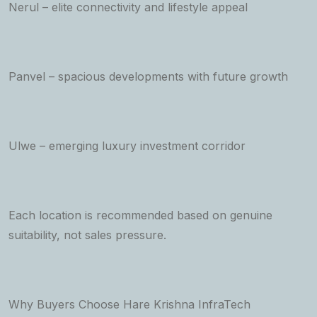
Nerul – elite connectivity and lifestyle appeal
Panvel – spacious developments with future growth
Ulwe – emerging luxury investment corridor
Each location is recommended based on genuine
suitability, not sales pressure.
Why Buyers Choose Hare Krishna InfraTech