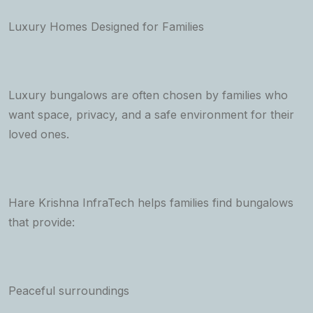
Luxury Homes Designed for Families
Luxury bungalows are often chosen by families who
want space, privacy, and a safe environment for their
loved ones.
Hare Krishna InfraTech helps families find bungalows
that provide:
Peaceful surroundings