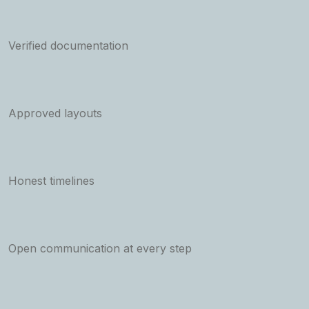
Verified documentation
Approved layouts
Honest timelines
Open communication at every step