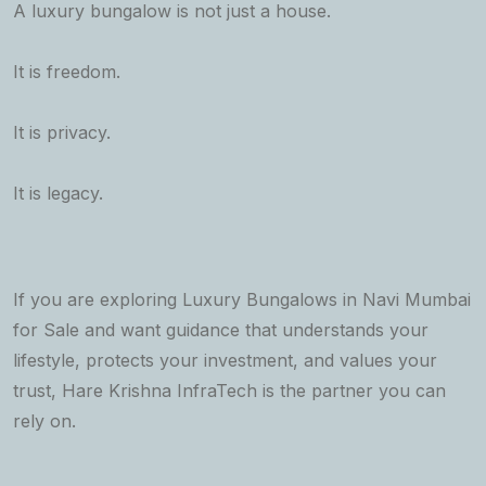
A luxury bungalow is not just a house.
It is freedom.
It is privacy.
It is legacy.
If you are exploring Luxury Bungalows in Navi Mumbai
for Sale and want guidance that understands your
lifestyle, protects your investment, and values your
trust, Hare Krishna InfraTech is the partner you can
rely on.