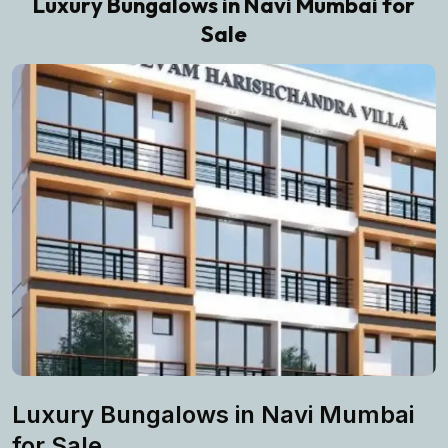
Luxury Bungalows in Navi Mumbai for
Sale
Luxury Bungalows in Navi Mumbai
for Sale