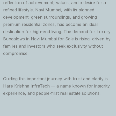
reflection of achievement, values, and a desire for a
refined lifestyle. Navi Mumbai, with its planned
development, green surroundings, and growing
premium residential zones, has become an ideal
destination for high-end living. The demand for Luxury
Bungalows in Navi Mumbai for Sale is rising, driven by
families and investors who seek exclusivity without
compromise.
Guiding this important journey with trust and clarity is
Hare Krishna InfraTech — a name known for integrity,
experience, and people-first real estate solutions.