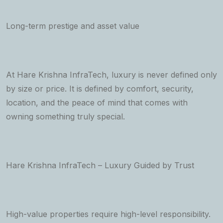
Long-term prestige and asset value
At Hare Krishna InfraTech, luxury is never defined only
by size or price. It is defined by comfort, security,
location, and the peace of mind that comes with
owning something truly special.
Hare Krishna InfraTech – Luxury Guided by Trust
High-value properties require high-level responsibility.