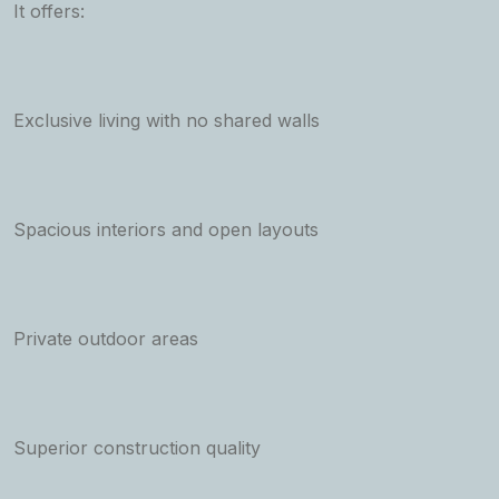
It offers:
Exclusive living with no shared walls
Spacious interiors and open layouts
Private outdoor areas
Superior construction quality