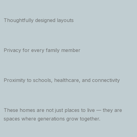
Thoughtfully designed layouts
Privacy for every family member
Proximity to schools, healthcare, and connectivity
These homes are not just places to live — they are
spaces where generations grow together.