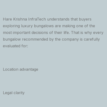
Hare Krishna InfraTech understands that buyers
exploring luxury bungalows are making one of the
most important decisions of their life. That is why every
bungalow recommended by the company is carefully
evaluated for:
Location advantage
Legal clarity