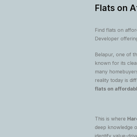
Flats on A
Find flats on affo
Developer offering
Belapur, one of 
known for its clea
many homebuyers a
reality today is di
flats on affordab
This is where
Har
deep knowledge o
identify value-dri