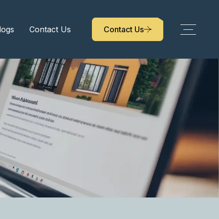
logs
Contact Us
Contact Us