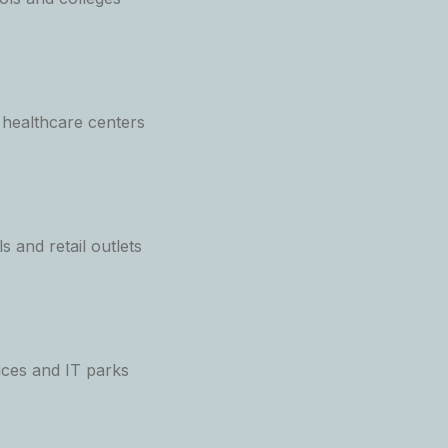
 healthcare centers
 and retail outlets
ices and IT parks