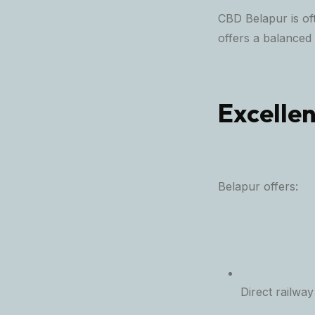
CBD Belapur is of
offers a balanced
Excellen
Belapur offers:
Direct railway