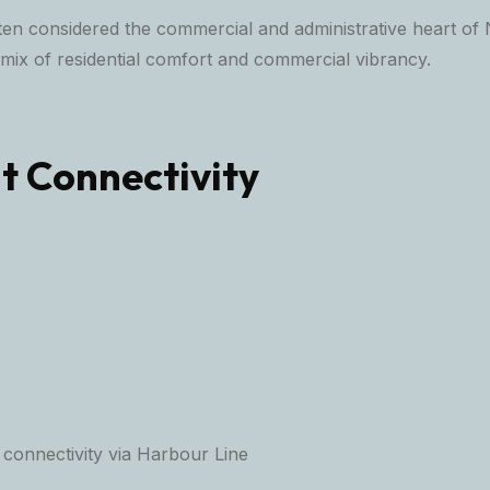
ten considered the commercial and administrative heart of 
 mix of residential comfort and commercial vibrancy.
t Connectivity
 connectivity via Harbour Line