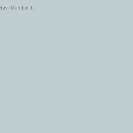
Navi Mumbai. It