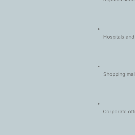
Hospitals and
Shopping malls
Corporate off