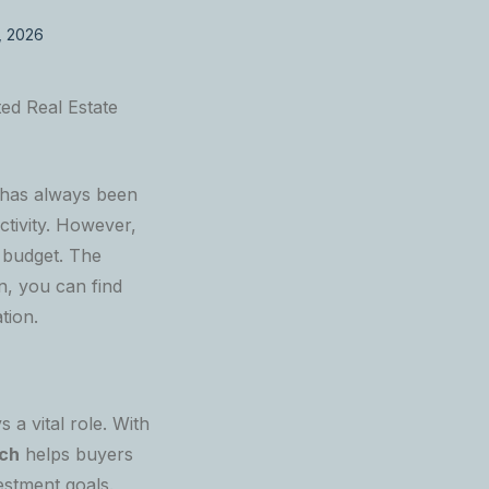
, 2026
ted Real Estate
 has always been
ctivity. However,
 budget. The
on, you can find
tion.
ys a vital role. With
ech
helps buyers
vestment goals.