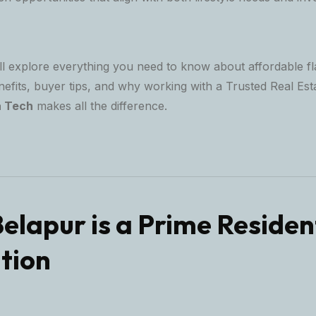
ill explore everything you need to know about affordable fl
nefits, buyer tips, and why working with a
Trusted Real Est
a Tech
makes all the difference.
Belapur is a Prime Residen
tion