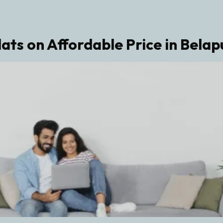
lats on Affordable Price in Belap