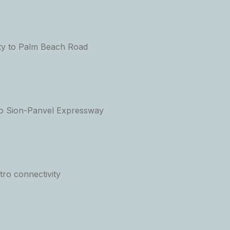
ty to Palm Beach Road
to Sion-Panvel Expressway
ro connectivity