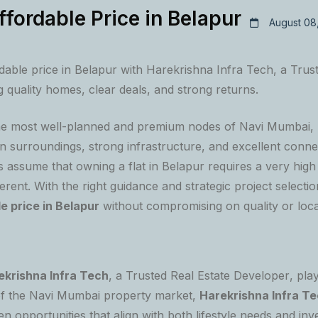
ffordable Price in Belapur
August 08
rdable price in Belapur with Harekrishna Infra Tech, a Trus
 quality homes, clear deals, and strong returns.
the most well-planned and premium nodes of Navi Mumbai,
n surroundings, strong infrastructure, and excellent conne
ssume that owning a flat in Belapur requires a very high
fferent. With the right guidance and strategic project selecti
le price in Belapur
without compromising on quality or loca
ekrishna Infra Tech
, a
Trusted Real Estate Developer
, pla
f the Navi Mumbai property market,
Harekrishna Infra T
ven opportunities that align with both lifestyle needs and in