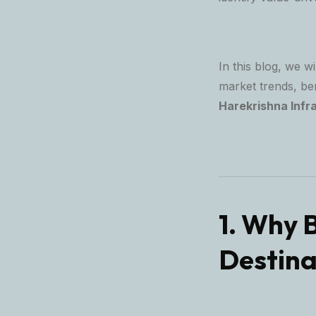
In this blog, we w
market trends, be
Harekrishna Infr
1. Why 
Destina