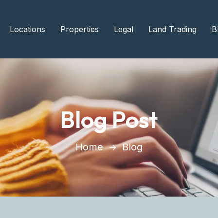
Locations
Properties
Legal
Land Trading
B
Blog Post
Home
Blog