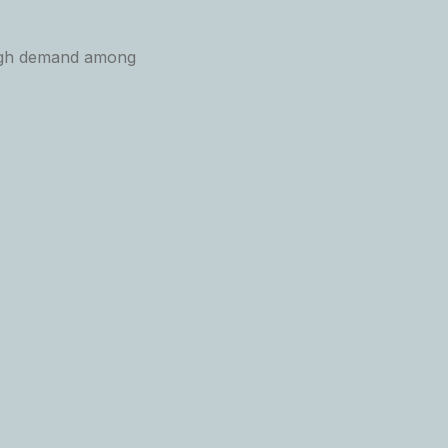
 high demand among