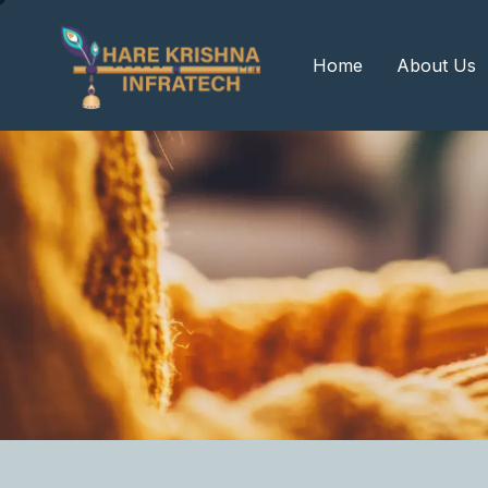
?>
Home
About Us