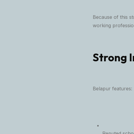
Because of this s
working profession
Strong I
Belapur features:
Reputed schoo