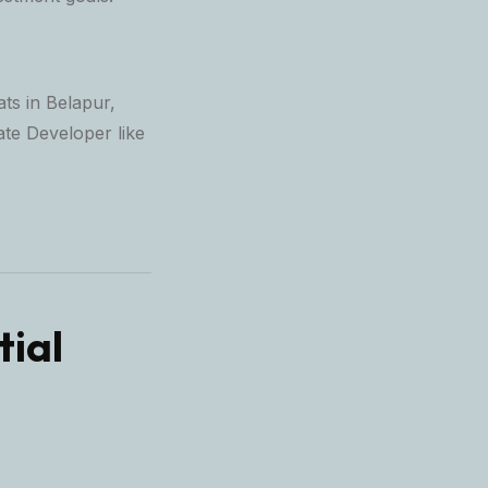
ats in Belapur,
ate Developer
like
tial