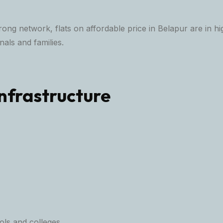
trong network, flats on affordable price in Belapur are in
als and families.
nfrastructure
ls and colleges