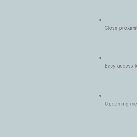
Close proximi
Easy access 
Upcoming met