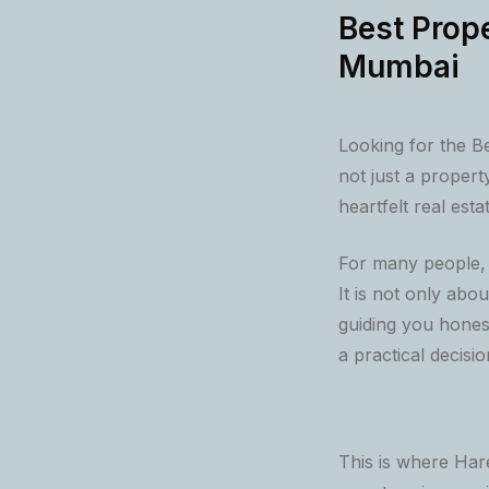
Best Prope
Mumbai
Looking for the B
not just a propert
heartfelt real esta
For many people, b
It is not only abou
guiding you honest
a practical decisi
This is where Har