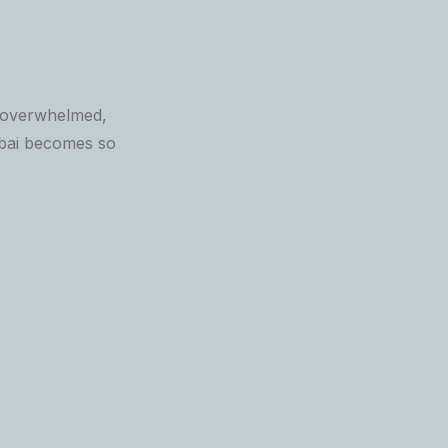
, overwhelmed,
mbai becomes so