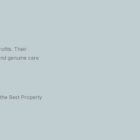
ofits. Their
and genuine care
the Best Property