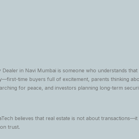
 Dealer in Navi Mumbai is someone who understands that e
—first-time buyers full of excitement, parents thinking abou
earching for peace, and investors planning long-term securi
Tech believes that real estate is not about transactions—it 
 on trust.