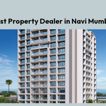
st Property Dealer in Navi Mum