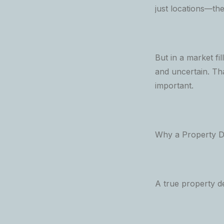
just locations—the
But in a market f
and uncertain. Th
important.
Why a Property De
A true property d