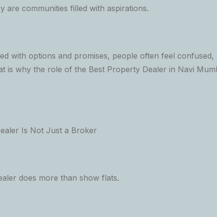
y are communities filled with aspirations.
illed with options and promises, people often feel confused
at is why the role of the Best Property Dealer in Navi Mu
aler Is Not Just a Broker
ealer does more than show flats.