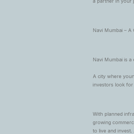
a partner in your 
Navi Mumbai – A C
Navi Mumbai is a c
A city where young
investors look fo
With planned infra
growing commercia
to live and invest