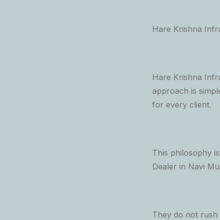
Hare Krishna Infr
Hare Krishna Infra
approach is simpl
for every client.
This philosophy i
Dealer in Navi Mu
They do not rush c