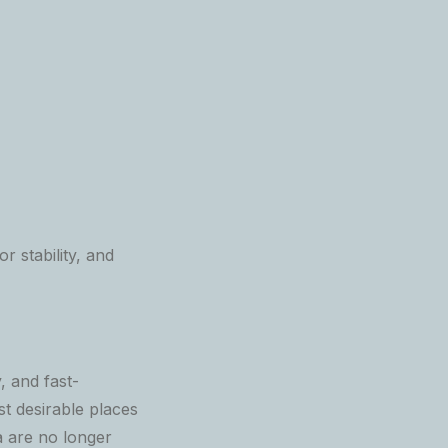
r stability, and
, and fast-
t desirable places
a are no longer