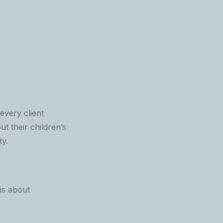
very client
t their children’s
ty.
is about