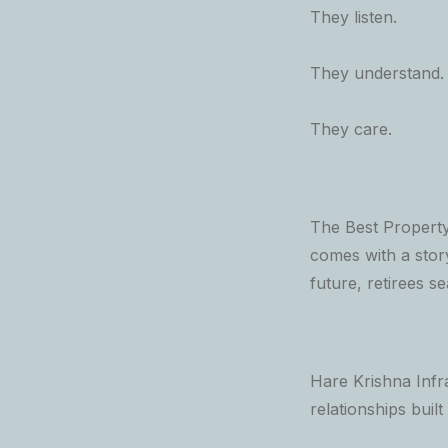
They listen.
They understand.
They care.
The Best Property
comes with a story
future, retirees s
Hare Krishna Infra
relationships built