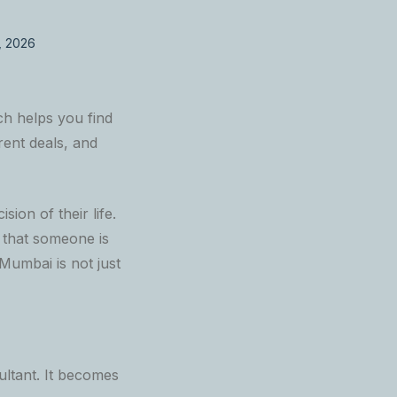
, 2026
h helps you find
rent deals, and
ion of their life.
f that someone is
Mumbai is not just
ltant. It becomes