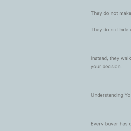
They do not make 
They do not hide d
Instead, they wal
your decision.
Understanding Yo
Every buyer has d