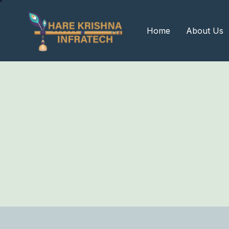
?>
Home
About Us