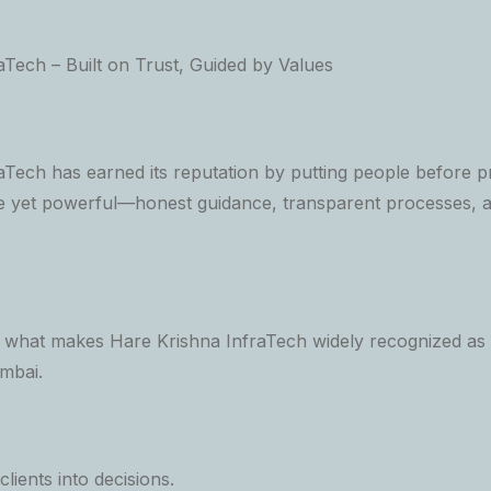
aTech – Built on Trust, Guided by Values
Tech has earned its reputation by putting people before pr
e yet powerful—honest guidance, transparent processes, 
s what makes Hare Krishna InfraTech widely recognized as 
mbai.
lients into decisions.