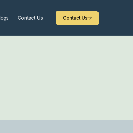
logs
Contact Us
Contact Us