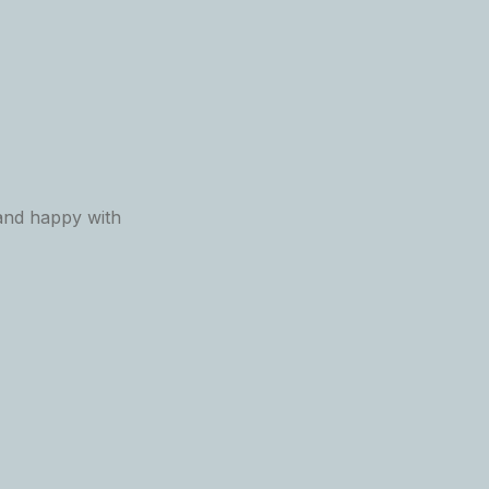
 and happy with