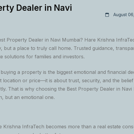
rty Dealer in Navi
August 06
est Property Dealer in Navi Mumbai? Hare Krishna InfraTec
y, but a place to truly call home. Trusted guidance, transpa
te solutions for families and investors.
uying a property is the biggest emotional and financial decis
t location or price—it is about trust, security, and the belie
ly. That is why choosing the Best Property Dealer in Navi 
on, but an emotional one.
e Krishna InfraTech becomes more than a real estate consu