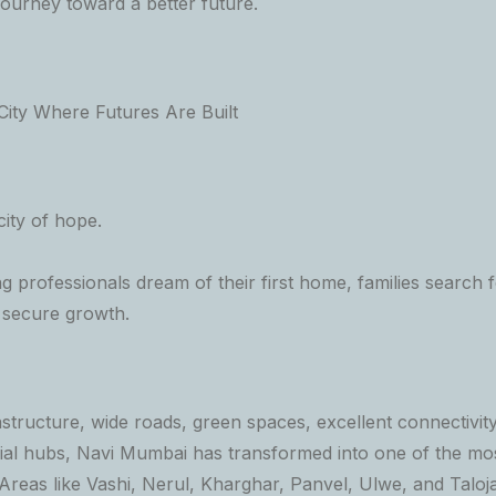
journey toward a better future.
ity Where Futures Are Built
ity of hope.
 professionals dream of their first home, families search fo
r secure growth.
structure, wide roads, green spaces, excellent connectivity
l hubs, Navi Mumbai has transformed into one of the mos
. Areas like Vashi, Nerul, Kharghar, Panvel, Ulwe, and Taloj