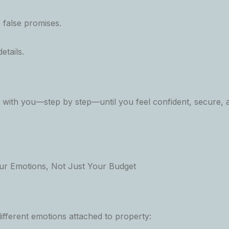
false promises.
etails.
k with you—step by step—until you feel confident, secure,
ur Emotions, Not Just Your Budget
ifferent emotions attached to property: