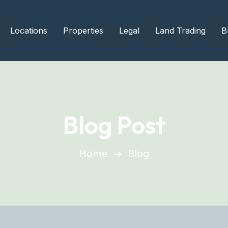
Locations
Properties
Legal
Land Trading
B
Blog Post
Home
Blog