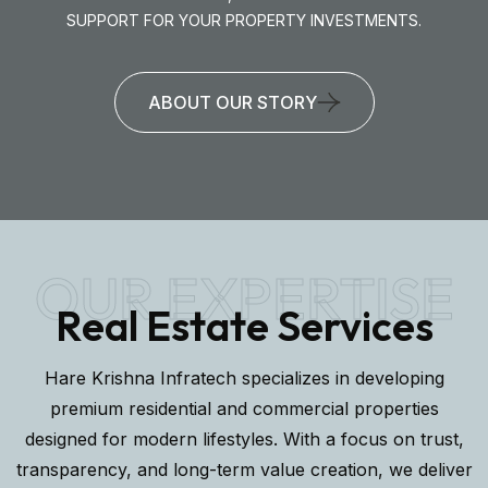
SUPPORT FOR YOUR PROPERTY INVESTMENTS.
ABOUT OUR STORY
OUR EXPERTISE
Real Estate Services
Hare Krishna Infratech specializes in developing
premium residential and commercial properties
designed for modern lifestyles. With a focus on trust,
transparency, and long-term value creation, we deliver