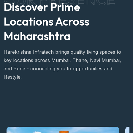
Discover Prime
Locations Across
Maharashtra
Harekrishna Infratech brings quality living spaces to
key locations across Mumbai, Thane, Navi Mumbai,
and Pune - connecting you to opportunities and
lifestyle.
View All Locations