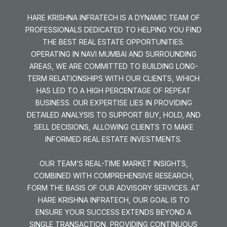
HARE KRISHNA INFRATECH IS A DYNAMIC TEAM OF
PROFESSIONALS DEDICATED TO HELPING YOU FIND
THE BEST REAL ESTATE OPPORTUNITIES.
OPERATING IN NAVI MUMBAI AND SURROUNDING
AREAS, WE ARE COMMITTED TO BUILDING LONG-
TERM RELATIONSHIPS WITH OUR CLIENTS, WHICH
HAS LED TO A HIGH PERCENTAGE OF REPEAT
BUSINESS. OUR EXPERTISE LIES IN PROVIDING
DETAILED ANALYSIS TO SUPPORT BUY, HOLD, AND
SELL DECISIONS, ALLOWING CLIENTS TO MAKE
INFORMED REAL ESTATE INVESTMENTS.
OUR TEAM’S REAL-TIME MARKET INSIGHTS,
COMBINED WITH COMPREHENSIVE RESEARCH,
FORM THE BASIS OF OUR ADVISORY SERVICES. AT
HARE KRISHNA INFRATECH, OUR GOAL IS TO
ENSURE YOUR SUCCESS EXTENDS BEYOND A
SINGLE TRANSACTION, PROVIDING CONTINUOUS