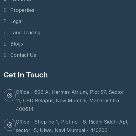
Properties
Legal
Land Trading
Blogs
Contact Us
Get In Touch
Office - 609 A, Hermes Atrium, Plot 57, Sector
11, CBD Belapur, Navi Mumbai, Maharashtra
400614
Office - Shop no 1, Plot no - 6, Riddhi Siddhi Apt,
sector -5, Ulwe, Navi Mumbai - 410206