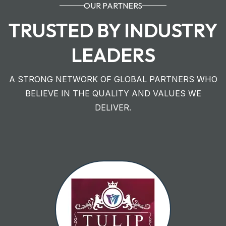
OUR PARTNERS
TRUSTED BY INDUSTRY
LEADERS
A STRONG NETWORK OF GLOBAL PARTNERS WHO
BELIEVE IN THE QUALITY AND VALUES WE
DELIVER.