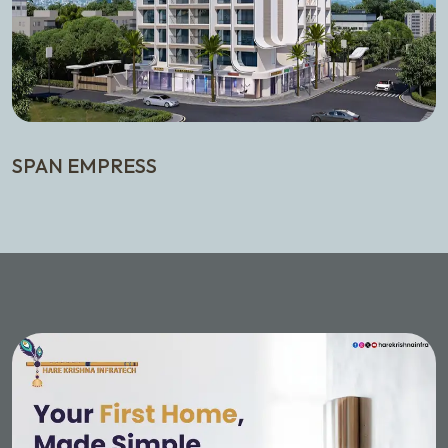
SPAN EMPRESS
T