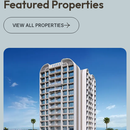
Featured Properties
VIEW ALL PROPERTIES