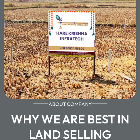
ABOUT COMPANY
WHY WE ARE BEST IN
LAND SELLING