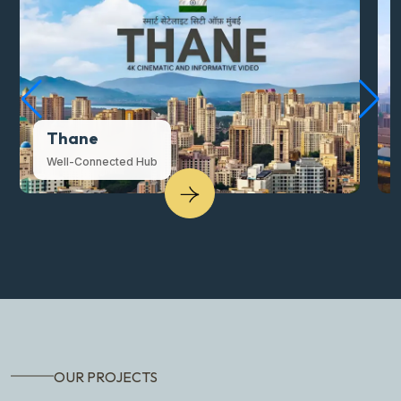
Thane
Well-Connected Hub
OUR PROJECTS