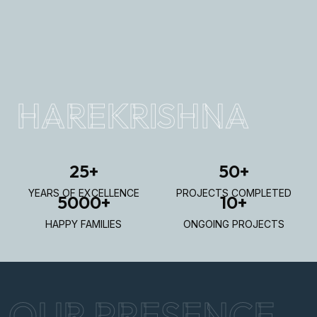
HAREKRISHNA
25
+
50
+
YEARS OF EXCELLENCE
PROJECTS COMPLETED
5000
+
10
+
HAPPY FAMILIES
ONGOING PROJECTS
OUR PRESENCE