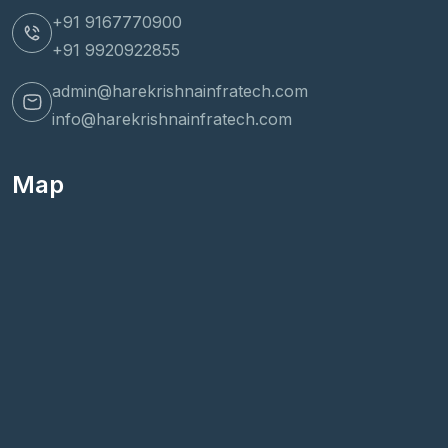
+91 9167770900
+91 9920922855
admin@harekrishnainfratech.com
info@harekrishnainfratech.com
Map