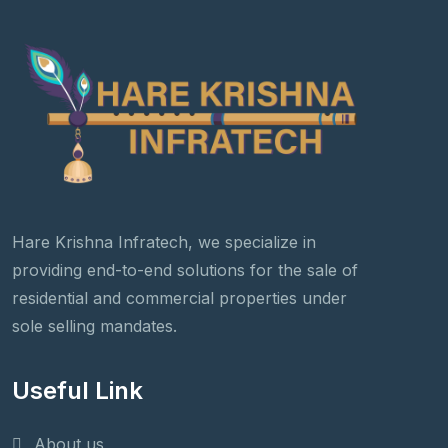
Hare Krishna Infratech, we specialize in
providing end-to-end solutions for the sale of
residential and commercial properties under
sole selling mandates.
Useful Link
About us