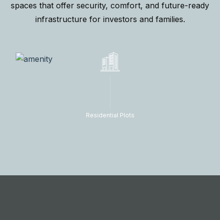
spaces that offer security, comfort, and future-ready
infrastructure for investors and families.
Residential Plots